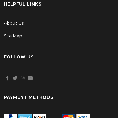
HELPFUL LINKS
About Us
Site Map
FOLLOW US
PAYMENT METHODS