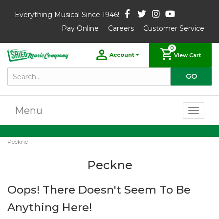
Everything Musical Since 1946!
Pay Online
Careers
Customer Service
0
Account
View Cart
Menu
Toggl
naviga
Peckne
Peckne
Oops! There Doesn't Seem To Be
Anything Here!