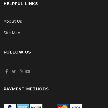
HELPFUL LINKS
About Us
Site Map
FOLLOW US
PAYMENT METHODS