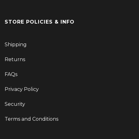
STORE POLICIES & INFO
Shipping
Returns
FAQs
Privacy Policy
Security
Terms and Conditions