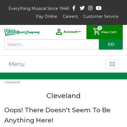
Everything Musical Since 1946!
Pay Online
Careers
Customer Service
0
Account
View Cart
Menu
Toggl
naviga
Cleveland
Cleveland
Oops! There Doesn't Seem To Be
Anything Here!