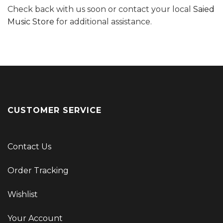
Check back with us soon or contact your local
Saied
Music Store
for additional assistance.
CUSTOMER SERVICE
Contact Us
Order Tracking
Wishlist
Your Account