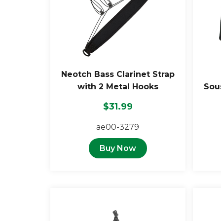
Neotch Bass Clarinet Strap
with 2 Metal Hooks
Sou
$31.99
ae00-3279
Buy Now