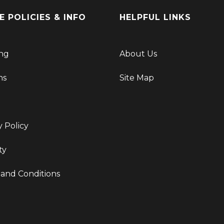
E POLICIES & INFO
HELPFUL LINKS
ng
About Us
ns
Site Map
y Policy
ty
and Conditions