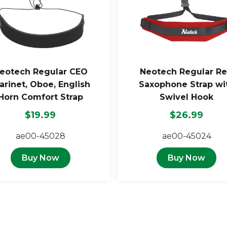
eotech Regular CEO
Neotech Regular R
arinet, Oboe, English
Saxophone Strap wi
Horn Comfort Strap
Swivel Hook
$19.99
$26.99
ae00-45028
ae00-45024
Buy Now
Buy Now