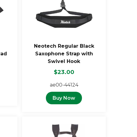
Neotech Regular Black
Pad
Saxophone Strap with
Swivel Hook
$23.00
ae00-44124
Buy Now