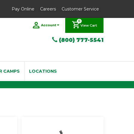
Pay Online
Careers
Customer Service
0
Account
View Cart
(800) 777-5541
R CAMPS
LOCATIONS