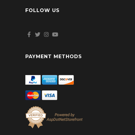
FOLLOW US
PAYMENT METHODS