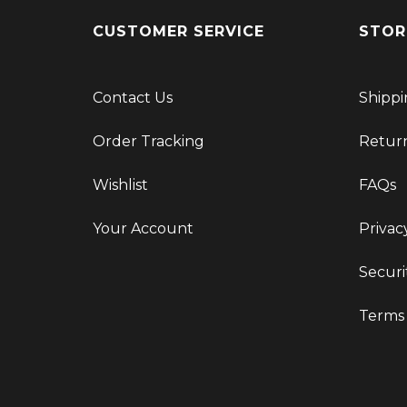
CUSTOMER SERVICE
STOR
Contact Us
Shippi
Order Tracking
Retur
Wishlist
FAQs
Your Account
Privac
Securi
Terms 