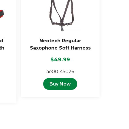
ed
Neotech Regular
th
Saxophone Soft Harness
$49.99
ae00-45026
Buy Now