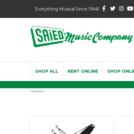
Everything Musical Since 1946!
SHOP ALL
RENT ONLINE
SHOP ONLI
Neotech