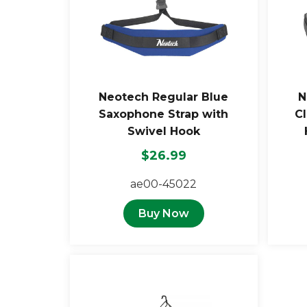
Neotech Regular Blue
N
Saxophone Strap with
Cl
Swivel Hook
$26.99
ae00-45022
Buy Now