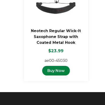
Neotech Regular Wick-It
Saxophone Strap with
Coated Metal Hook
$23.99
ae00-45030
Buy Now