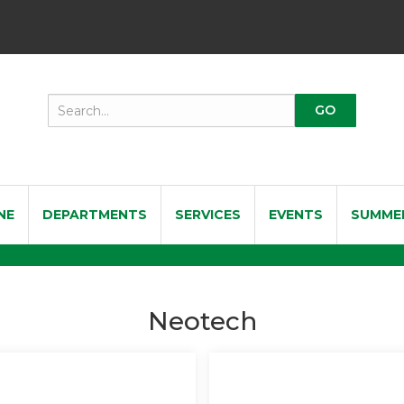
NE
DEPARTMENTS
SERVICES
EVENTS
SUMME
Neotech