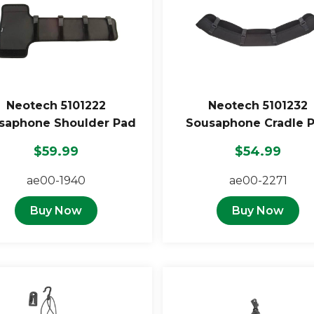
Neotech 5101222
Neotech 5101232
saphone Shoulder Pad
Sousaphone Cradle 
$59.99
$54.99
ae00-1940
ae00-2271
Buy Now
Buy Now