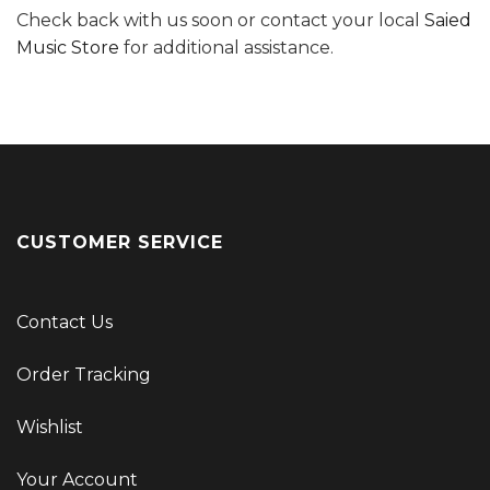
Check back with us soon or contact your local
Saied
Music Store
for additional assistance.
CUSTOMER SERVICE
Contact Us
Order Tracking
Wishlist
Your Account