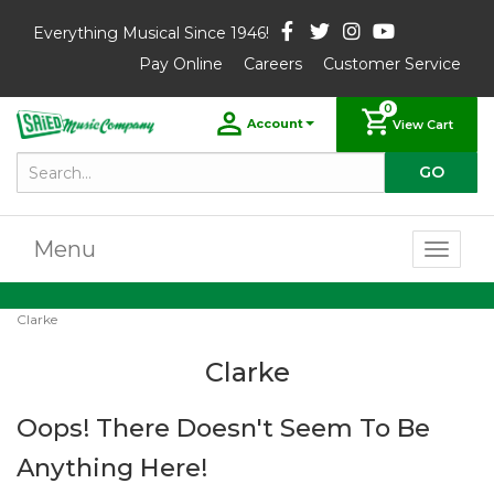
Everything Musical Since 1946!
Pay Online
Careers
Customer Service
0
Account
View Cart
Menu
Toggl
naviga
Clarke
Clarke
Oops! There Doesn't Seem To Be
Anything Here!