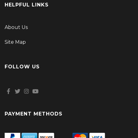
HELPFUL LINKS
About Us
Site Map
FOLLOW US
PAYMENT METHODS