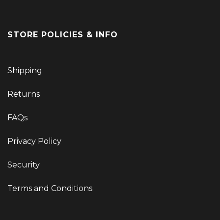
STORE POLICIES & INFO
Shipping
Returns
FAQs
Privacy Policy
Security
Terms and Conditions