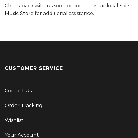
Check back with us soon or contact your local
Saied
Music Store
for additional assistance.
CUSTOMER SERVICE
Contact Us
Order Tracking
Wishlist
Your Account