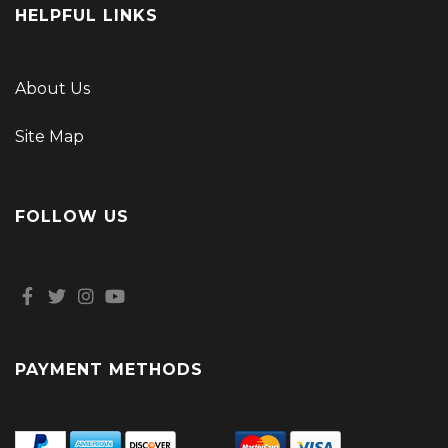
HELPFUL LINKS
About Us
Site Map
FOLLOW US
PAYMENT METHODS