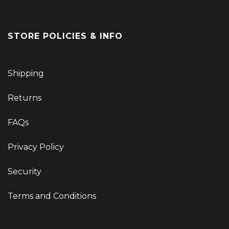
STORE POLICIES & INFO
Shipping
Returns
FAQs
Privacy Policy
Security
Terms and Conditions