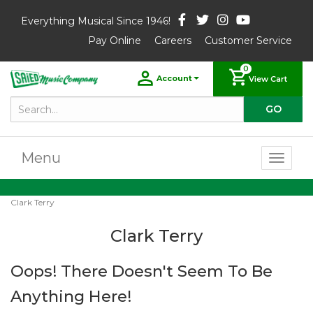
Everything Musical Since 1946!
Pay Online
Careers
Customer Service
0
Account
View Cart
Menu
Toggl
naviga
Clark Terry
Clark Terry
Oops! There Doesn't Seem To Be
Anything Here!