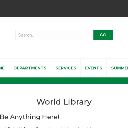
NE
DEPARTMENTS
SERVICES
EVENTS
SUMME
World Library
Be Anything Here!