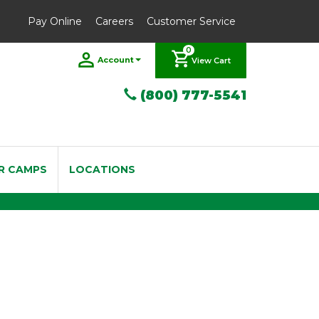
Pay Online
Careers
Customer Service
0
Account
View Cart
(800) 777-5541
R CAMPS
LOCATIONS