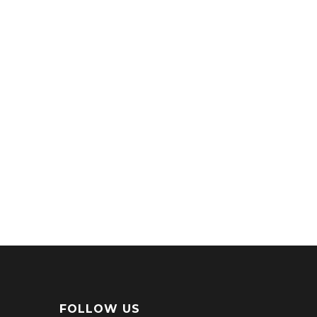
FOLLOW US