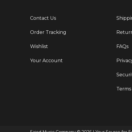
Contact Us
Shippi
Order Tracking
Retur
Wishlist
FAQs
Your Account
Privac
Securi
Terms 