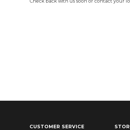
Check back with us soon or contact your l
CUSTOMER SERVICE
STOR