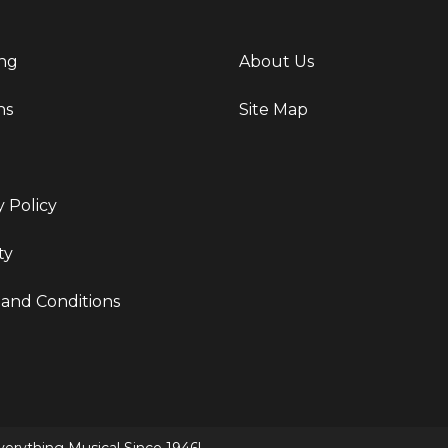
ng
About Us
ns
Site Map
y Policy
ty
and Conditions