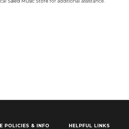
ocal
Saied Music Store
for additional assistance.
E POLICIES & INFO
HELPFUL LINKS