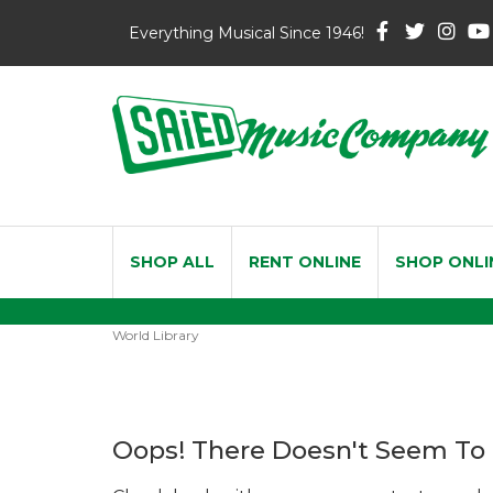
Everything Musical Since 1946!
SHOP ALL
RENT ONLINE
SHOP ONLI
World Library
Oops! There Doesn't Seem To 