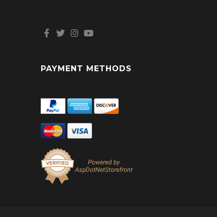
PAYMENT METHODS