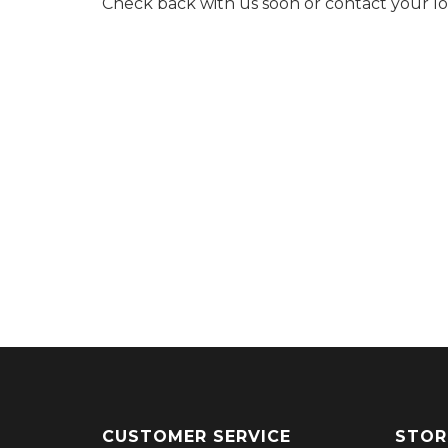
Check back with us soon or contact your l
CUSTOMER SERVICE
STOR