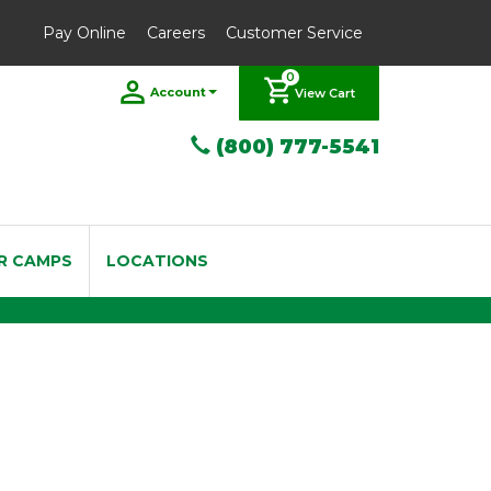
Pay Online
Careers
Customer Service
0
Account
View Cart
(800) 777-5541
R CAMPS
LOCATIONS