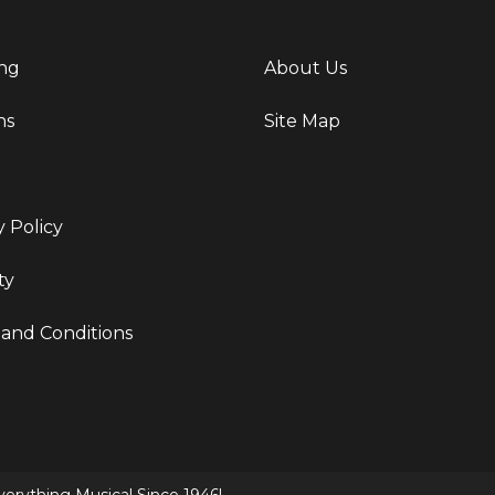
ng
About Us
ns
Site Map
y Policy
ty
and Conditions