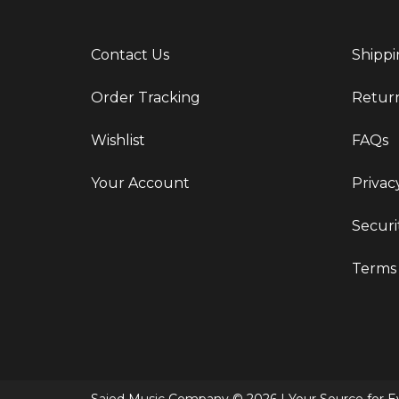
Contact Us
Shippi
Order Tracking
Retur
Wishlist
FAQs
Your Account
Privac
Securi
Terms 