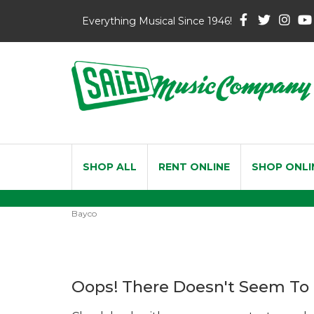
Everything Musical Since 1946!
SHOP ALL
RENT ONLINE
SHOP ONLI
Bayco
Oops! There Doesn't Seem To 