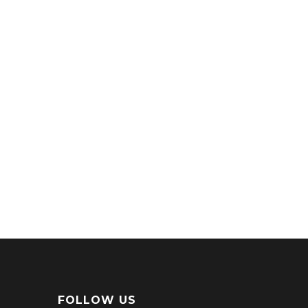
FOLLOW US