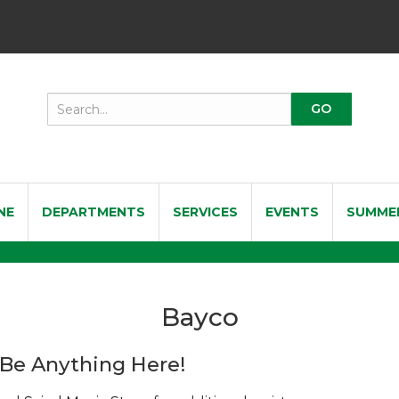
NE
DEPARTMENTS
SERVICES
EVENTS
SUMME
Bayco
Be Anything Here!