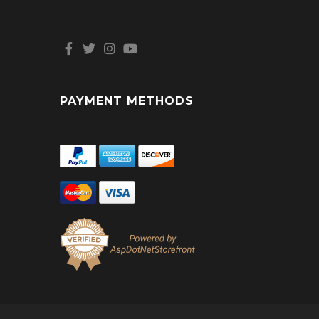
PAYMENT METHODS