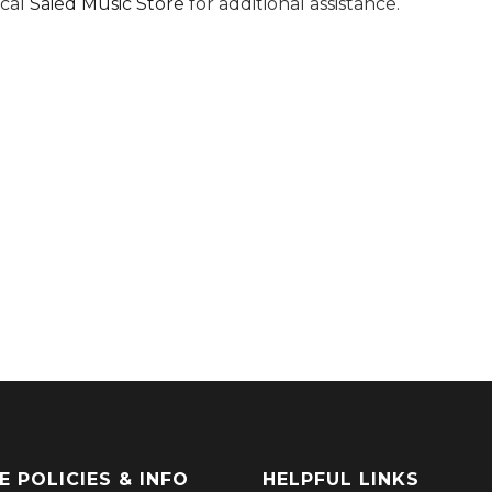
ocal
Saied Music Store
for additional assistance.
E POLICIES & INFO
HELPFUL LINKS