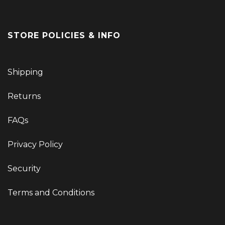
STORE POLICIES & INFO
Shipping
Returns
FAQs
Privacy Policy
Security
Terms and Conditions