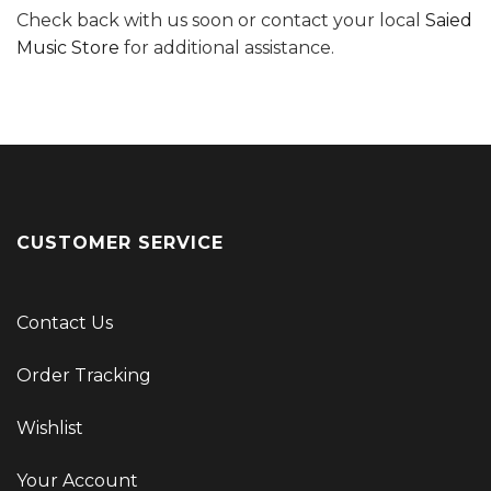
Check back with us soon or contact your local
Saied
Music Store
for additional assistance.
CUSTOMER SERVICE
Contact Us
Order Tracking
Wishlist
Your Account