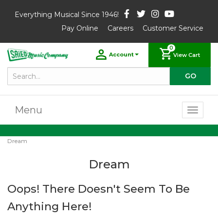
Everything Musical Since 1946!
Pay Online
Careers
Customer Service
0
Account
View Cart
Menu
Toggl
naviga
Dream
Dream
Oops! There Doesn't Seem To Be
Anything Here!