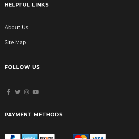
HELPFUL LINKS
About Us
Site Map
FOLLOW US
PAYMENT METHODS