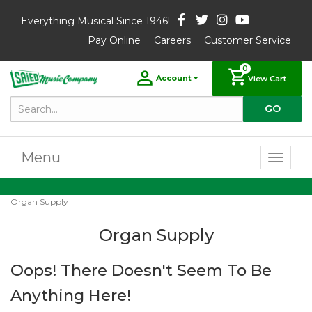
Everything Musical Since 1946!
Pay Online
Careers
Customer Service
0
Account
View Cart
Menu
Toggl
naviga
Organ Supply
Organ Supply
Oops! There Doesn't Seem To Be
Anything Here!