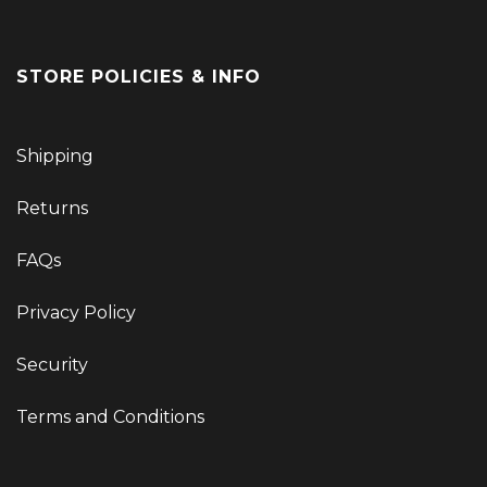
STORE POLICIES & INFO
Shipping
Returns
FAQs
Privacy Policy
Security
Terms and Conditions