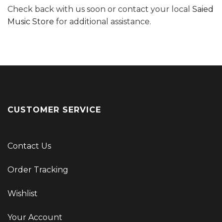
Check back with us soon or contact your local
Saied
Music Store
for additional assistance.
CUSTOMER SERVICE
Contact Us
Order Tracking
Wishlist
Your Account