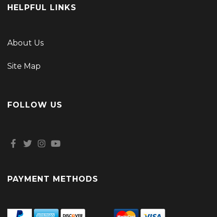
HELPFUL LINKS
About Us
Site Map
FOLLOW US
PAYMENT METHODS