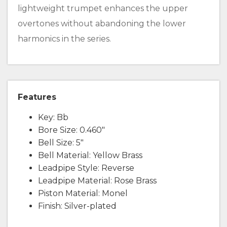
lightweight trumpet enhances the upper
overtones without abandoning the lower
harmonics in the series.
Features
Key: Bb
Bore Size: 0.460"
Bell Size: 5"
Bell Material: Yellow Brass
Leadpipe Style: Reverse
Leadpipe Material: Rose Brass
Piston Material: Monel
Finish: Silver-plated