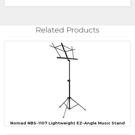
Related Products
4
Total
Related
Products
Nomad NBS-1107 Lightweight EZ-Angle Music Stand