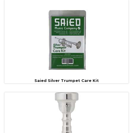
Saied Silver Trumpet Care Kit