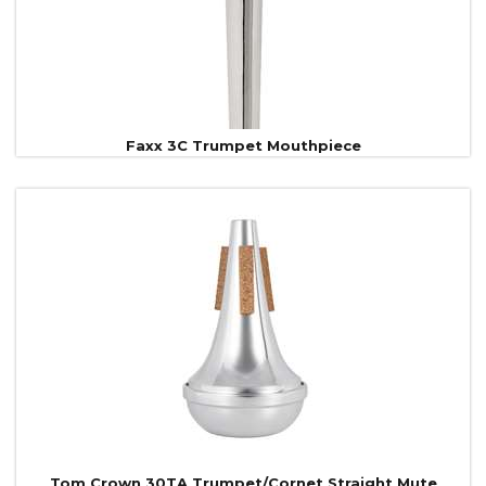
Faxx 3C Trumpet Mouthpiece
Tom Crown 30TA Trumpet/Cornet Straight Mute