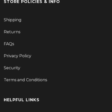
STORE POLICIES & INFO
Shipping
Returns
FAQs
Privacy Policy
Security
Terms and Conditions
HELPFUL LINKS