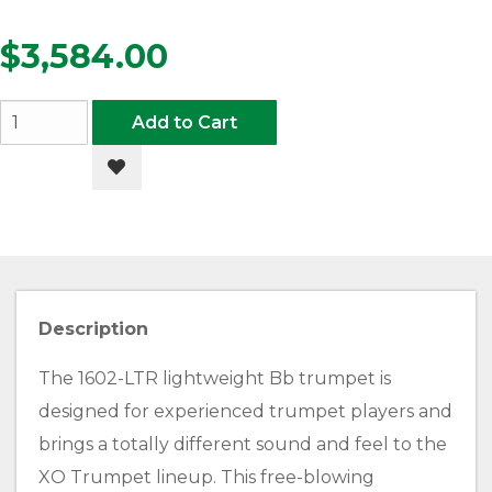
$3,584.00
Add to Cart
Add to Wishlist
Description
The 1602-LTR lightweight Bb trumpet is
designed for experienced trumpet players and
brings a totally different sound and feel to the
XO Trumpet lineup. This free-blowing