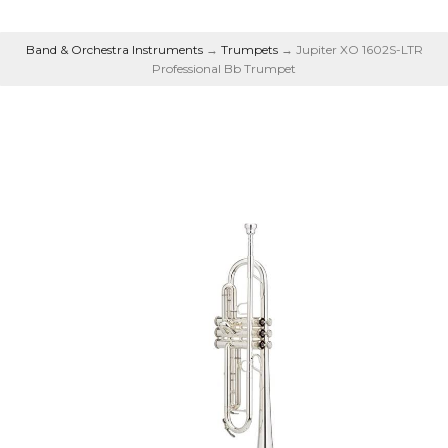
Band & Orchestra Instruments
→
Trumpets
→ Jupiter XO 1602S-LTR
Professional Bb Trumpet
Professional Bb
Trumpet