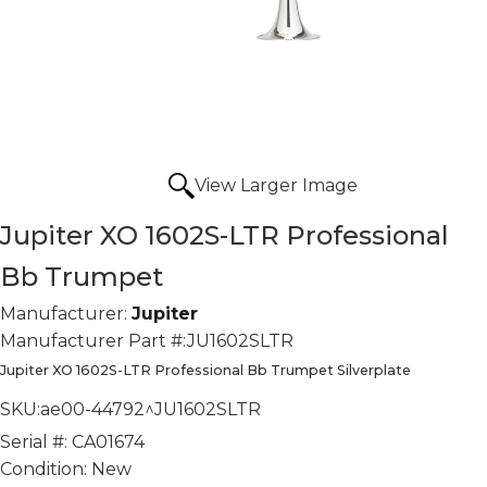
View Larger Image
Jupiter XO 1602S-LTR Professional
Bb Trumpet
Manufacturer:
Jupiter
Manufacturer Part #:
JU1602SLTR
Jupiter XO 1602S-LTR Professional Bb Trumpet Silverplate
SKU:
ae00-44792^JU1602SLTR
Serial #:
CA01674
Condition:
New