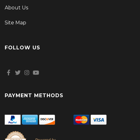
About Us
Site Map
FOLLOW US
PAYMENT METHODS