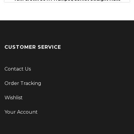
CUSTOMER SERVICE
Contact Us
Order Tracking
Wishlist
Your Account