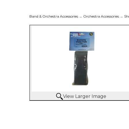
Band & Orchestra Accessories
→
Orchestra Accessories
→
Sh
View Larger Image