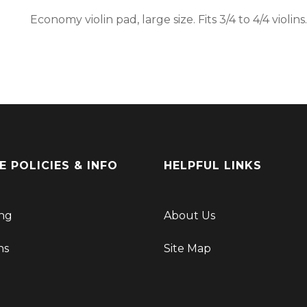
Economy violin pad, large size. Fits 3/4 to 4/4 violins.
E POLICIES & INFO
HELPFUL LINKS
ng
About Us
ns
Site Map