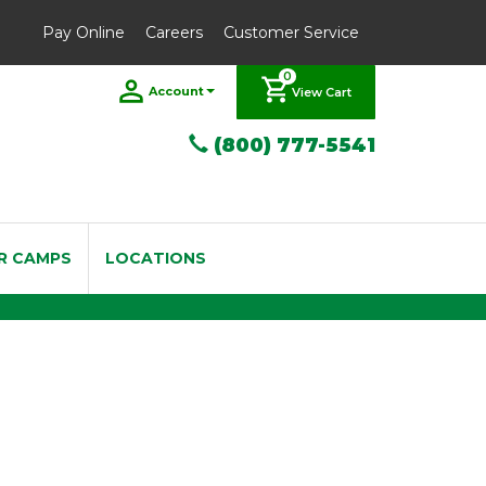
Pay Online
Careers
Customer Service
0
Account
View Cart
(800) 777-5541
R CAMPS
LOCATIONS
/4 - 4/4