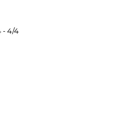
 - 4/4