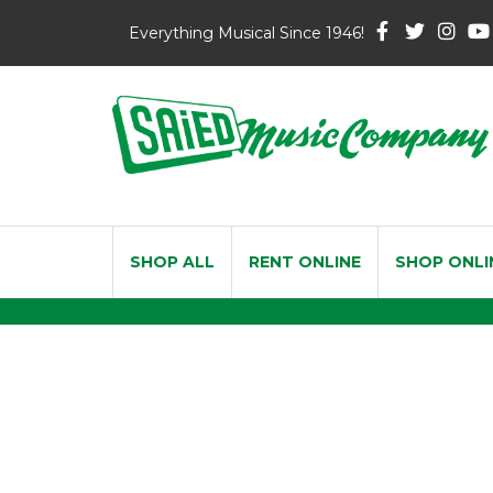
Everything Musical Since 1946!
SHOP ALL
RENT ONLINE
SHOP ONLI
Economy