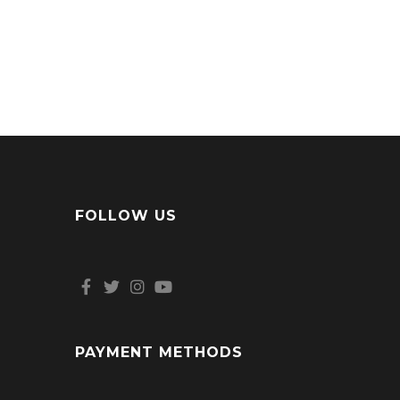
FOLLOW US
PAYMENT METHODS