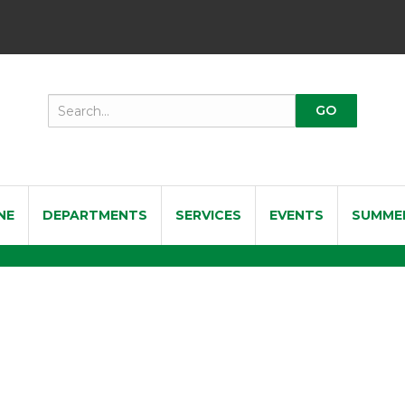
NE
DEPARTMENTS
SERVICES
EVENTS
SUMME
 Violin Shoulder Rest 3