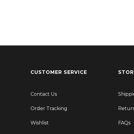
CUSTOMER SERVICE
STOR
Contact Us
Shippi
Order Tracking
Retur
Wishlist
FAQs