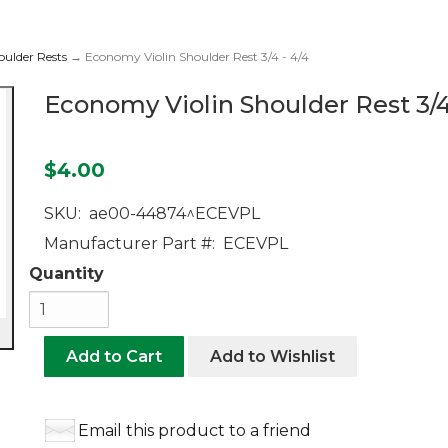
oulder Rests
→ Economy Violin Shoulder Rest 3/4 - 4/4
Economy Violin Shoulder Rest 3/4
$4.00
SKU:
ae00-44874^ECEVPL
Manufacturer Part #:
ECEVPL
Quantity
Add to Cart
Add to Wishlist
Email this product to a friend