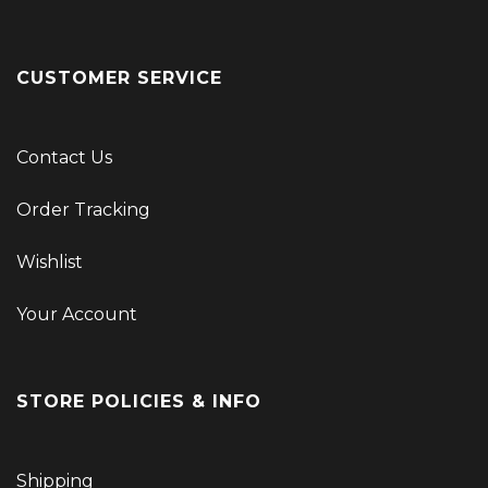
CUSTOMER SERVICE
Contact Us
Order Tracking
Wishlist
Your Account
STORE POLICIES & INFO
Shipping