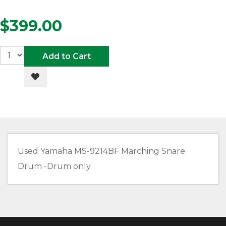
$399.00
Add to Cart
Add to Wishlist
Used Yamaha MS-9214BF Marching Snare
Drum -Drum only