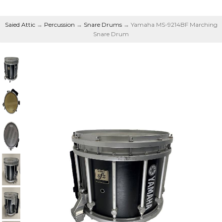
Saied Attic
→
Percussion
→
Snare Drums
→ Yamaha MS-9214BF Marching
Snare Drum
Marching Snare Drum