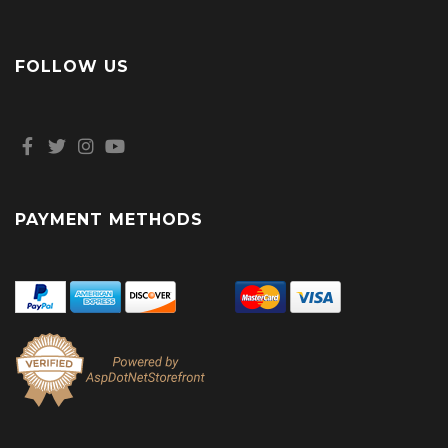
FOLLOW US
PAYMENT METHODS