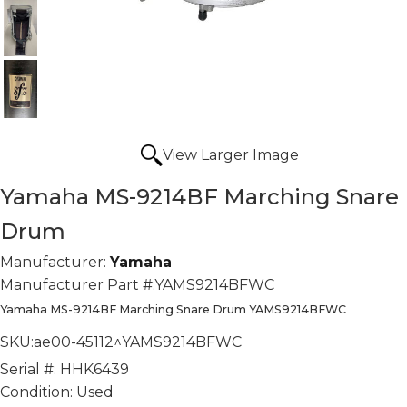
View Larger Image
Yamaha MS-9214BF Marching Snare
Drum
Manufacturer:
Yamaha
Manufacturer Part #:
YAMS9214BFWC
Yamaha MS-9214BF Marching Snare Drum YAMS9214BFWC
SKU:
ae00-45112^YAMS9214BFWC
Serial #:
HHK6439
Condition:
Used