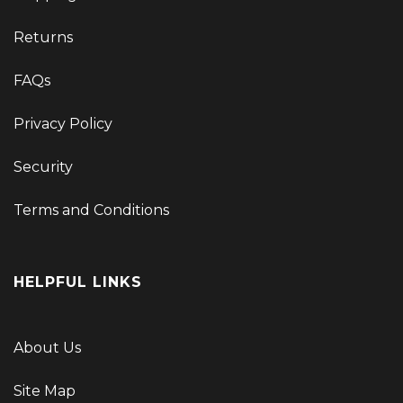
Returns
FAQs
Privacy Policy
Security
Terms and Conditions
HELPFUL LINKS
About Us
Site Map