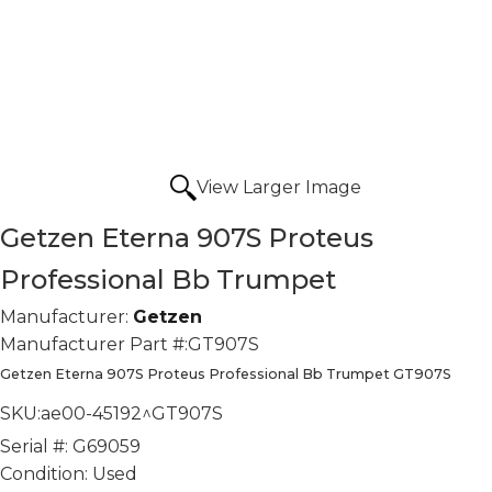
View Larger Image
Getzen Eterna 907S Proteus
Professional Bb Trumpet
Manufacturer:
Getzen
Manufacturer Part #:
GT907S
Getzen Eterna 907S Proteus Professional Bb Trumpet GT907S
SKU:
ae00-45192^GT907S
Serial #:
G69059
Condition:
Used