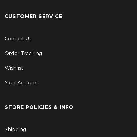
CUSTOMER SERVICE
Contact Us
Order Tracking
Wishlist
Your Account
STORE POLICIES & INFO
Shipping