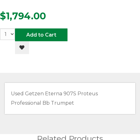
$1,794.00
Add to Cart
Add to Wishlist
Used Getzen Eterna 907S Proteus
Professional Bb Trumpet
Related Products