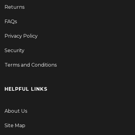
Returns
FAQs
Privacy Policy
Security
Terms and Conditions
HELPFUL LINKS
About Us
Site Map