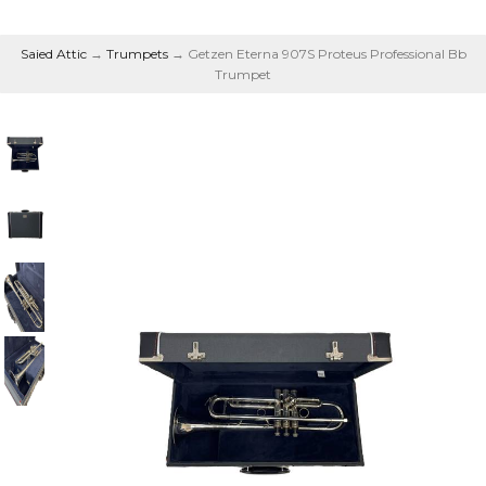
Saied Attic
→
Trumpets
→ Getzen Eterna 907S Proteus Professional Bb
Trumpet
Proteus Professional Bb
Trumpet