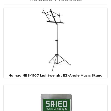
4
Total
Related
Products
Nomad NBS-1107 Lightweight EZ-Angle Music Stand