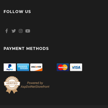
FOLLOW US
PAYMENT METHODS