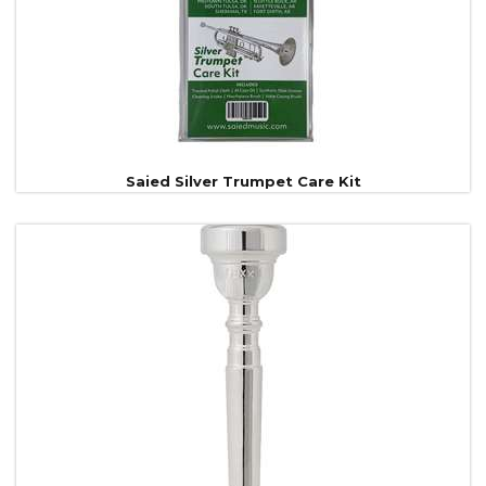
Saied Silver Trumpet Care Kit