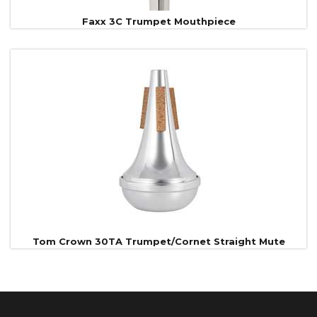
Faxx 3C Trumpet Mouthpiece
Tom Crown 30TA Trumpet/Cornet Straight Mute