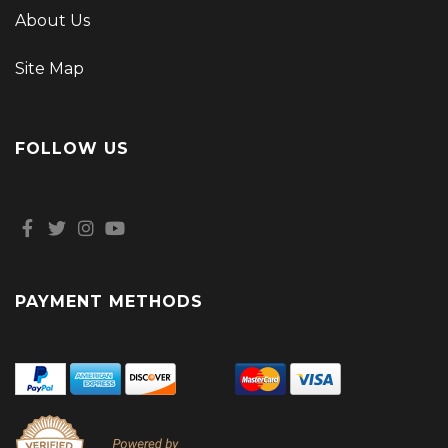
About Us
Site Map
FOLLOW US
PAYMENT METHODS