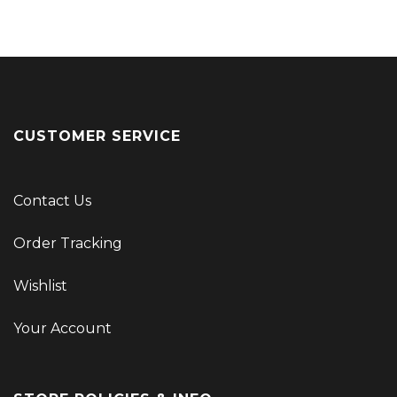
CUSTOMER SERVICE
Contact Us
Order Tracking
Wishlist
Your Account