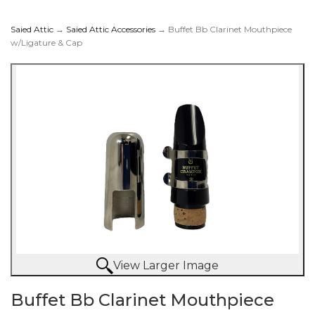
Saied Attic
→
Saied Attic Accessories
→ Buffet Bb Clarinet Mouthpiece
w/Ligature & Cap
Mouthpiece w/Ligature
& Cap
View Larger Image
Buffet Bb Clarinet Mouthpiece