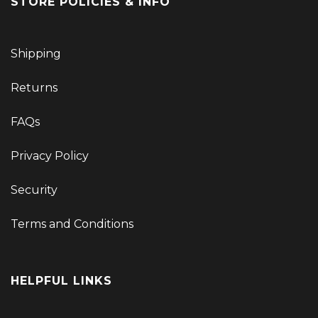
STORE POLICIES & INFO
Shipping
Returns
FAQs
Privacy Policy
Security
Terms and Conditions
HELPFUL LINKS