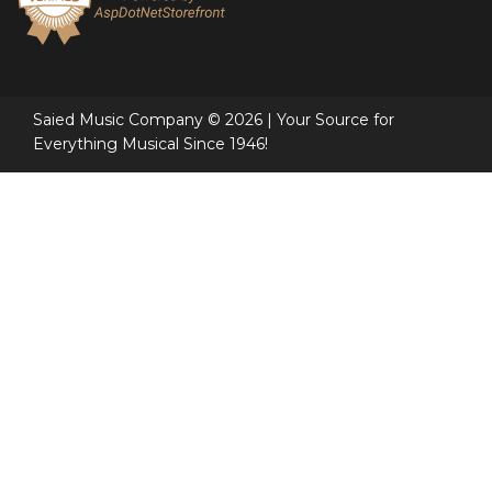
Saied Music Company © 2026 | Your Source for
Everything Musical Since 1946!