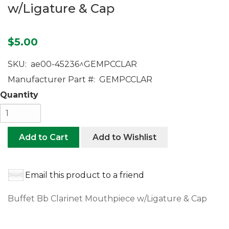
w/Ligature & Cap
$5.00
SKU:
ae00-45236^GEMPCCLAR
Manufacturer Part #:
GEMPCCLAR
Quantity
Add to Cart
Add to Wishlist
Email this product to a friend
Buffet Bb Clarinet Mouthpiece w/Ligature & Cap