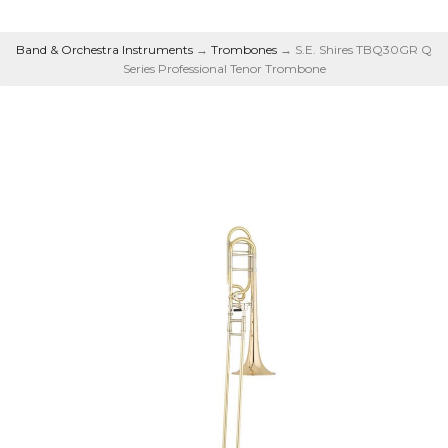
Band & Orchestra Instruments
→
Trombones
→ S.E. Shires TBQ30GR Q
Series Professional Tenor Trombone
Series Professional
Tenor Trombone