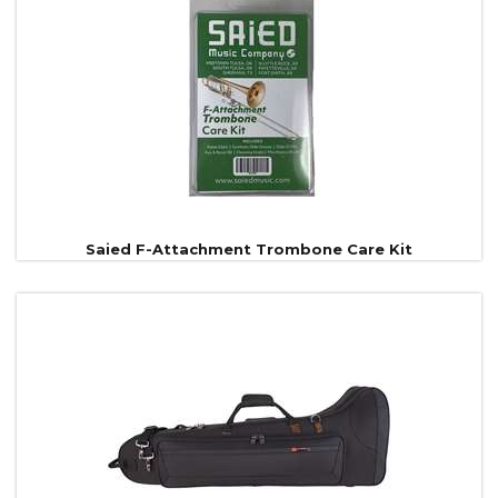
Saied F-Attachment Trombone Care Kit