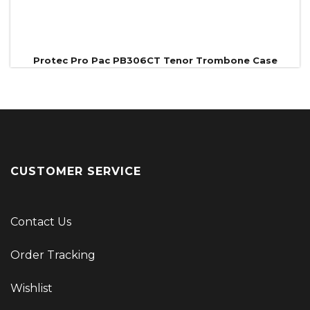
Protec Pro Pac PB306CT Tenor Trombone Case
CUSTOMER SERVICE
Contact Us
Order Tracking
Wishlist