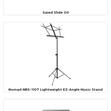
Saied Slide Oil
Nomad NBS-1107 Lightweight EZ-Angle Music Stand