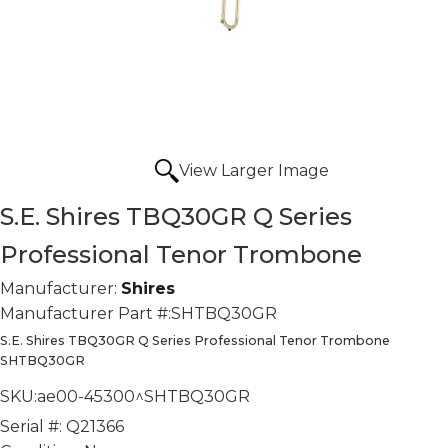
View Larger Image
S.E. Shires TBQ30GR Q Series
Professional Tenor Trombone
Manufacturer:
Shires
Manufacturer Part #:
SHTBQ30GR
S.E. Shires TBQ30GR Q Series Professional Tenor Trombone
SHTBQ30GR
SKU:
ae00-45300^SHTBQ30GR
Serial #:
Q21366