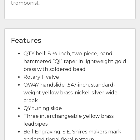
trombonist.
Features
QTY bell: 8 1⁄2-inch, two-piece, hand-
hammered “QI” taper in lightweight gold
brass with soldered bead
Rotary F valve
QW47 handslide: .547-inch, standard-
weight yellow brass; nickel-silver wide
crook
QY tuning slide
Three interchangeable yellow brass
leadpipes
Bell Engraving: S.E. Shires makers mark
and traditional floral pattern