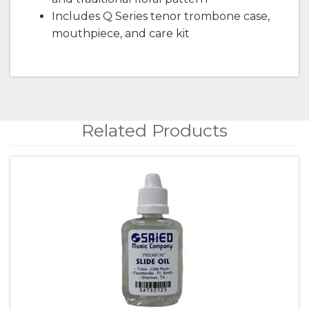
Includes Q Series tenor trombone case,
mouthpiece, and care kit
Related Products
4
Total
Related
Products