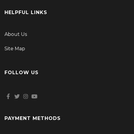
HELPFUL LINKS
About Us
Site Map
FOLLOW US
PAYMENT METHODS