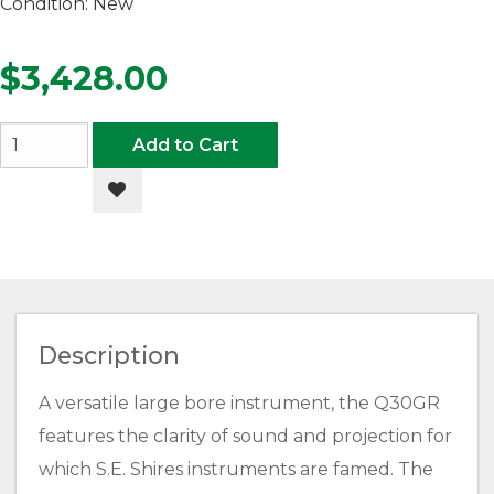
Condition:
New
$3,428.00
Add to Cart
Add to Wishlist
Description
A versatile large bore instrument, the Q30GR
features the clarity of sound and projection for
which S.E. Shires instruments are famed. The