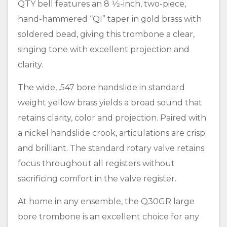
QTY bell features an 8 1⁄2-inch, two-piece,
hand-hammered “QI” taper in gold brass with
soldered bead, giving this trombone a clear,
singing tone with excellent projection and
clarity.
The wide, .547 bore handslide in standard
weight yellow brass yields a broad sound that
retains clarity, color and projection. Paired with
a nickel handslide crook, articulations are crisp
and brilliant. The standard rotary valve retains
focus throughout all registers without
sacrificing comfort in the valve register.
At home in any ensemble, the Q30GR large
bore trombone is an excellent choice for any