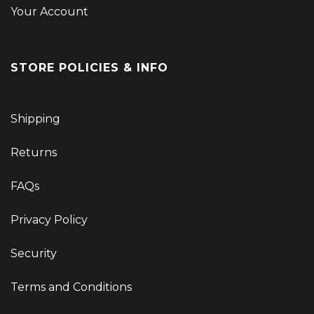
Your Account
STORE POLICIES & INFO
Shipping
Returns
FAQs
Privacy Policy
Security
Terms and Conditions