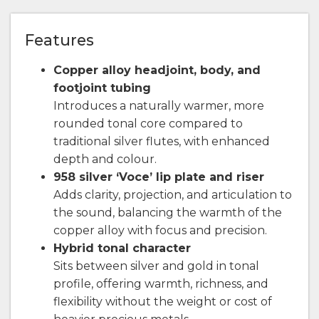
Features
Copper alloy headjoint, body, and
footjoint tubing
Introduces a naturally warmer, more
rounded tonal core compared to
traditional silver flutes, with enhanced
depth and colour.
958 silver ‘Voce’ lip plate and riser
Adds clarity, projection, and articulation to
the sound, balancing the warmth of the
copper alloy with focus and precision.
Hybrid tonal character
Sits between silver and gold in tonal
profile, offering warmth, richness, and
flexibility without the weight or cost of