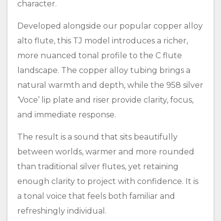
character.
Developed alongside our popular copper alloy
alto flute, this TJ model introduces a richer,
more nuanced tonal profile to the C flute
landscape. The copper alloy tubing brings a
natural warmth and depth, while the 958 silver
‘Voce’ lip plate and riser provide clarity, focus,
and immediate response.
The result is a sound that sits beautifully
between worlds, warmer and more rounded
than traditional silver flutes, yet retaining
enough clarity to project with confidence. It is
a tonal voice that feels both familiar and
refreshingly individual.