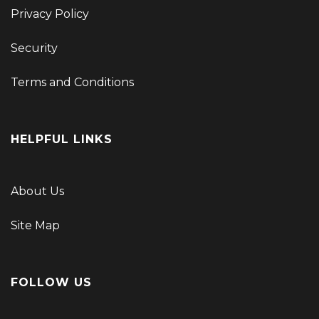
Privacy Policy
Security
Terms and Conditions
HELPFUL LINKS
About Us
Site Map
FOLLOW US