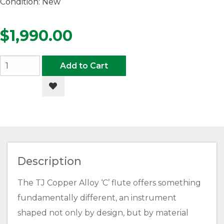
Condition:
New
$1,990.00
Add to Cart
Add to Wishlist
Description
The TJ Copper Alloy ‘C’ flute offers something
fundamentally different, an instrument
shaped not only by design, but by material