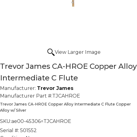
View Larger Image
Trevor James CA-HROE Copper Alloy
Intermediate C Flute
Manufacturer:
Trevor James
Manufacturer Part #:
TJCAHROE
Trevor James CA-HROE Copper Alloy Intermediate C Flute Copper
Alloy w/ Silver
SKU:
ae00-45306^TJCAHROE
Serial #:
501552