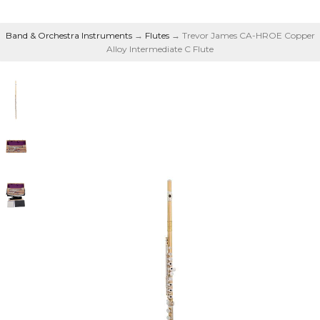
Band & Orchestra Instruments
→
Flutes
→ Trevor James CA-HROE Copper
Alloy Intermediate C Flute
Copper Alloy
Intermediate C Flute