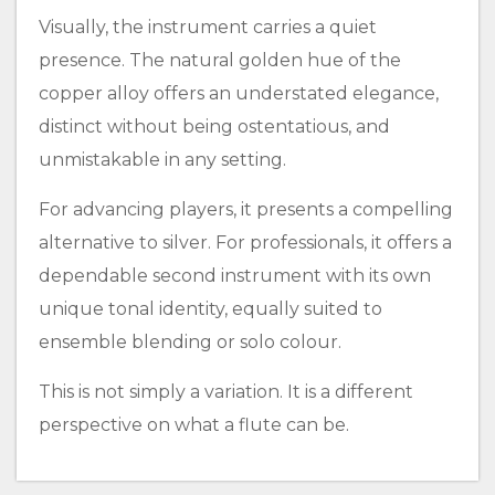
Visually, the instrument carries a quiet
presence. The natural golden hue of the
copper alloy offers an understated elegance,
distinct without being ostentatious, and
unmistakable in any setting.
For advancing players, it presents a compelling
alternative to silver. For professionals, it offers a
dependable second instrument with its own
unique tonal identity, equally suited to
ensemble blending or solo colour.
This is not simply a variation. It is a different
perspective on what a flute can be.