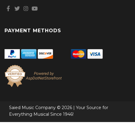
PAYMENT METHODS
Saied Music Company © 2026 | Your Source for
Everything Musical Since 1946!