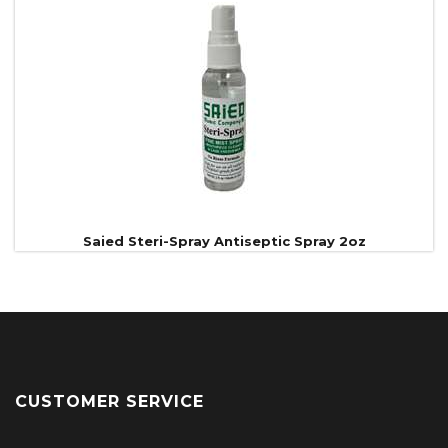
Saied Steri-Spray Antiseptic Spray 2oz
CUSTOMER SERVICE