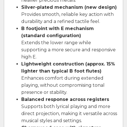
heavier precious metals.
Silver-plated mechanism (new design)
Provides smooth, reliable key action with
durability and a refined tactile feel.
B footjoint with E mechanism
(standard configuration)
Extends the lower range while
supporting a more secure and responsive
high E.
Lightweight construction (approx. 15%
lighter than typical B foot flutes)
Enhances comfort during extended
playing, without compromising tonal
presence or stability.
Balanced response across registers
Supports both lyrical playing and more
direct projection, making it versatile across
musical styles and settings.