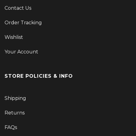
Contact Us
Order Tracking
Wishlist
Your Account
STORE POLICIES & INFO
Shipping
Returns
FAQs