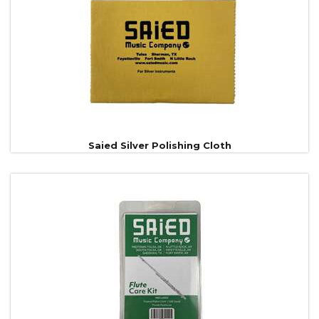
Products
Saied Silver Polishing Cloth