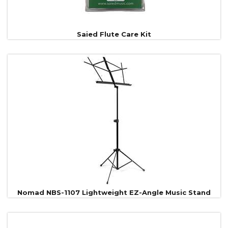
Saied Flute Care Kit
Nomad NBS-1107 Lightweight EZ-Angle Music Stand