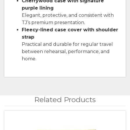
Cherrywood case with signature
purple lining
Elegant, protective, and consistent with
TJ’s premium presentation.
Fleecy-lined case cover with shoulder
strap
Practical and durable for regular travel
between rehearsal, performance, and
home.
Related Products
4
Total
Related