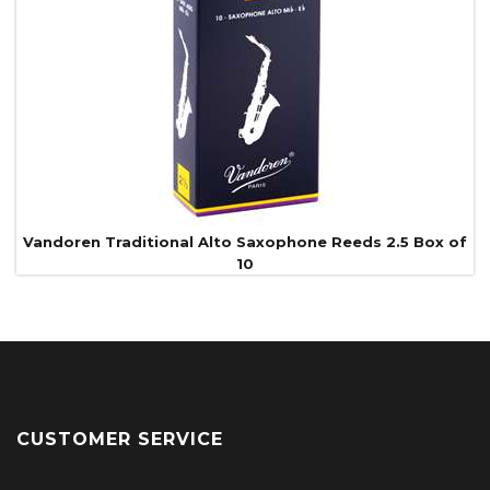
Vandoren Traditional Alto Saxophone Reeds 2.5 Box of
10
CUSTOMER SERVICE