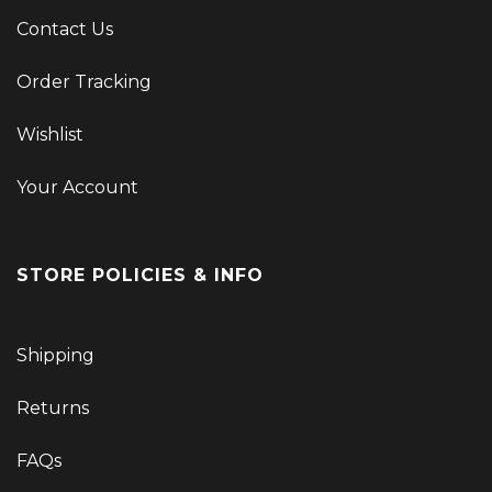
Contact Us
Order Tracking
Wishlist
Your Account
STORE POLICIES & INFO
Shipping
Returns
FAQs