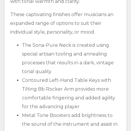
with tonal warmth and clarity.
These captivating finishes offer musicians an
expanded range of options to suit their
individual style, personality, or mood.
The Sona-Pure Neck is created using
special artisan tooling and annealing
processes that results in a dark, vintage
tonal quality
Contoured Left-Hand Table Keys with
Tilting Bb Rocker Arm provides more
comfortable fingering and added agility
for the advancing player
Metal Tone Boosters add brightness to
the sound of the instrument and assist in