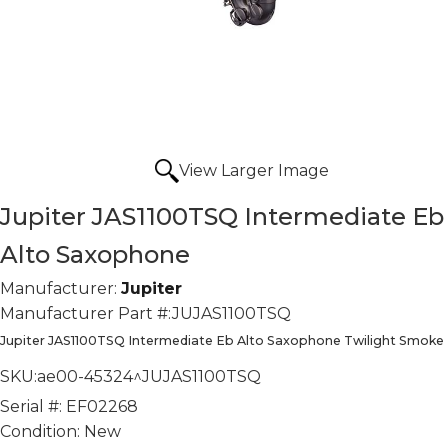
View Larger Image
Jupiter JAS1100TSQ Intermediate Eb
Alto Saxophone
Manufacturer:
Jupiter
Manufacturer Part #:
JUJAS1100TSQ
Jupiter JAS1100TSQ Intermediate Eb Alto Saxophone Twilight Smoke
SKU:
ae00-45324^JUJAS1100TSQ
Serial #:
EF02268
Condition:
New