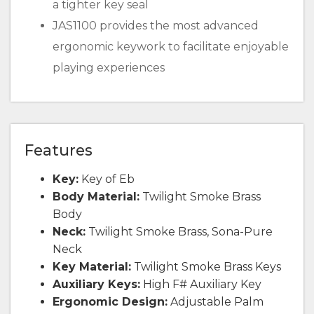
a tighter key seal
JAS1100 provides the most advanced
ergonomic keywork to facilitate enjoyable
playing experiences
Features
Key:
Key of Eb
Body Material:
Twilight Smoke Brass
Body
Neck:
Twilight Smoke Brass, Sona-Pure
Neck
Key Material:
Twilight Smoke Brass Keys
Auxiliary Keys:
High F# Auxiliary Key
Ergonomic Design:
Adjustable Palm