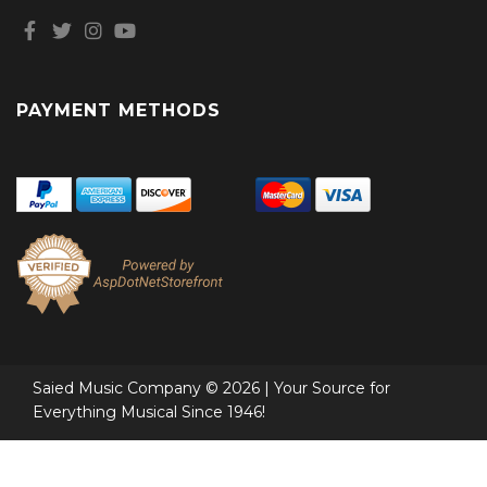
PAYMENT METHODS
Saied Music Company © 2026 | Your Source for
Everything Musical Since 1946!