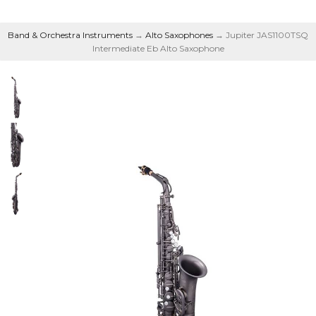
Band & Orchestra Instruments
→
Alto Saxophones
→ Jupiter JAS1100TSQ
Intermediate Eb Alto Saxophone
Intermediate Eb Alto
Saxophone