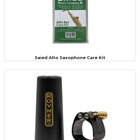
Saied Alto Saxophone Care Kit