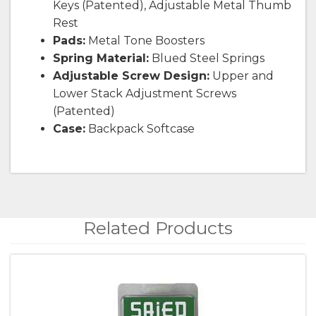
Keys (Patented), Adjustable Metal Thumb
Rest
Pads:
Metal Tone Boosters
Spring Material:
Blued Steel Springs
Adjustable Screw Design:
Upper and
Lower Stack Adjustment Screws
(Patented)
Case:
Backpack Softcase
Related Products
4
Total
Related
Products