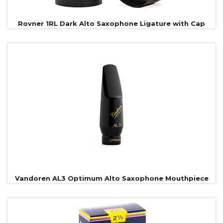
Rovner 1RL Dark Alto Saxophone Ligature with Cap
Vandoren AL3 Optimum Alto Saxophone Mouthpiece