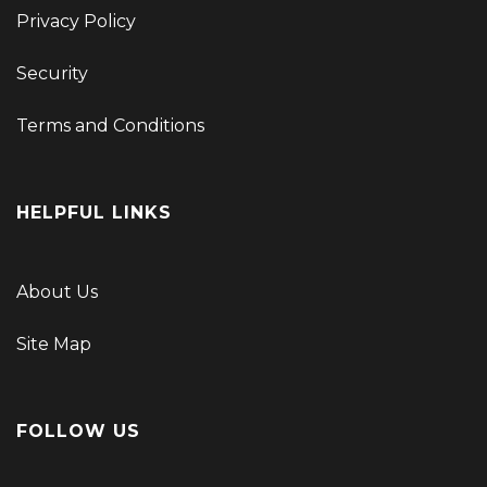
Privacy Policy
Security
Terms and Conditions
HELPFUL LINKS
About Us
Site Map
FOLLOW US