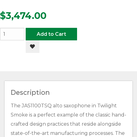
$3,474.00
Add to Cart
Add to Wishlist
Description
The JAS1100TSQ alto saxophone in Twilight
Smoke is a perfect example of the classic hand-
crafted design practices that reside alongside
state-of-the-art manufacturing processes. The