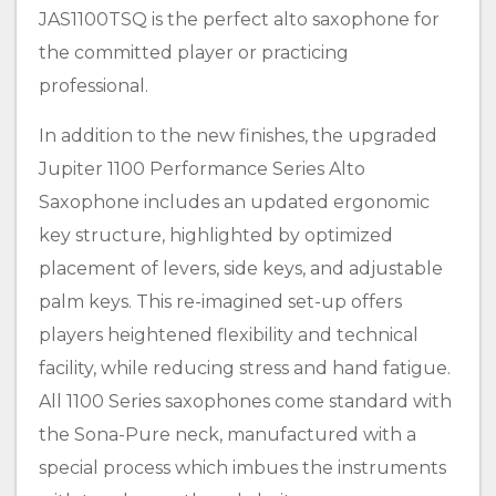
JAS1100TSQ is the perfect alto saxophone for
the committed player or practicing
professional.
In addition to the new finishes, the upgraded
Jupiter 1100 Performance Series Alto
Saxophone includes an updated ergonomic
key structure, highlighted by optimized
placement of levers, side keys, and adjustable
palm keys. This re-imagined set-up offers
players heightened flexibility and technical
facility, while reducing stress and hand fatigue.
All 1100 Series saxophones come standard with
the Sona-Pure neck, manufactured with a
special process which imbues the instruments