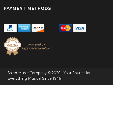
PAYMENT METHODS
Saied Music Company © 2026 | Your Source for
Everything Musical Since 1946!