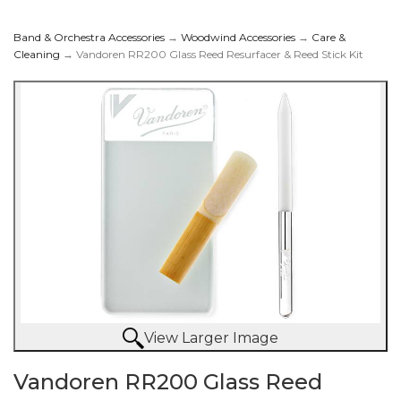
Band & Orchestra Accessories
→
Woodwind Accessories
→
Care &
Cleaning
→ Vandoren RR200 Glass Reed Resurfacer & Reed Stick Kit
Reed Resurfacer &
Reed Stick Kit
View Larger Image
Vandoren RR200 Glass Reed