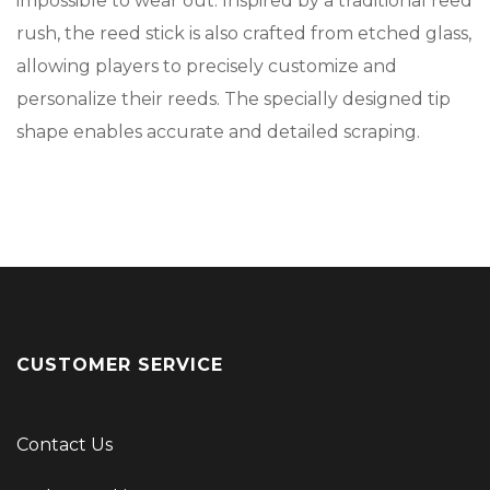
impossible to wear out. Inspired by a traditional reed
rush, the reed stick is also crafted from etched glass,
allowing players to precisely customize and
personalize their reeds. The specially designed tip
shape enables accurate and detailed scraping.
CUSTOMER SERVICE
Contact Us