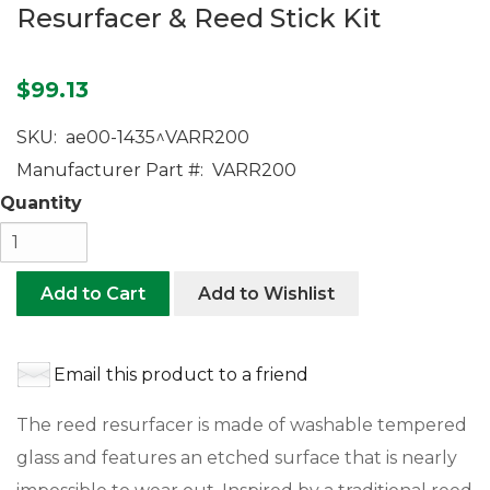
Resurfacer & Reed Stick Kit
$99.13
SKU:
ae00-1435^VARR200
Manufacturer Part #:
VARR200
Quantity
Add to Cart
Add to Wishlist
Email this product to a friend
The reed resurfacer is made of washable tempered
glass and features an etched surface that is nearly