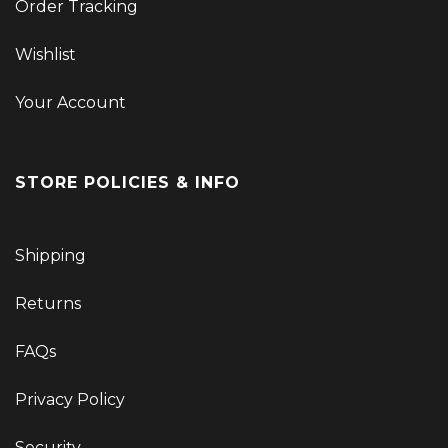
Order Tracking
Wishlist
Your Account
STORE POLICIES & INFO
Shipping
Returns
FAQs
Privacy Policy
Security