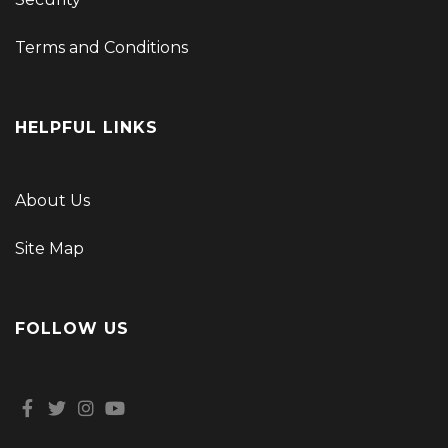
Terms and Conditions
HELPFUL LINKS
About Us
Site Map
FOLLOW US