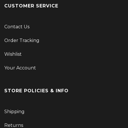
CUSTOMER SERVICE
Contact Us
Order Tracking
Wishlist
Your Account
STORE POLICIES & INFO
Shipping
Returns