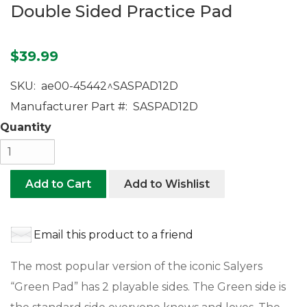
Double Sided Practice Pad
$39.99
SKU:
ae00-45442^SASPAD12D
Manufacturer Part #:
SASPAD12D
Quantity
Add to Cart
Add to Wishlist
Email this product to a friend
The most popular version of the iconic Salyers
“Green Pad” has 2 playable sides. The Green side is