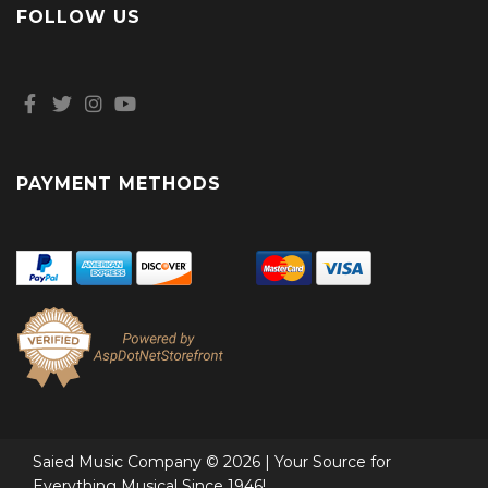
FOLLOW US
PAYMENT METHODS
Saied Music Company © 2026 | Your Source for
Everything Musical Since 1946!