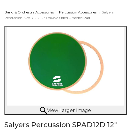
Band & Orchestra Accessories
→
Percussion Accessories
→ Salyers
Percussion SPAD12D 12" Double Sided Practice Pad
SPAD12D 12" Double
Sided Practice Pad
View Larger Image
Salyers Percussion SPAD12D 12"