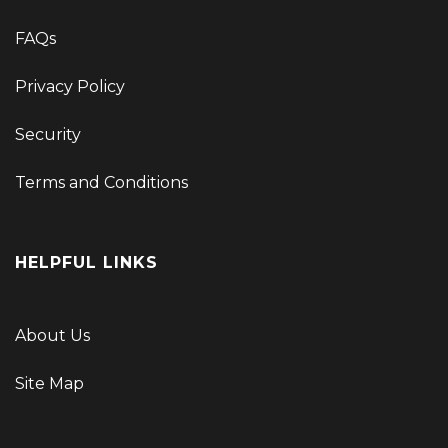
FAQs
Privacy Policy
Security
Terms and Conditions
HELPFUL LINKS
About Us
Site Map