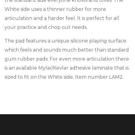
the standard side everyone knows and loves. The
White side uses a thinner rubber for more
articulation and a harder feel. It is perfect for all
your practice and chop out needs.
The pad features a unique silicone playing surface
which feels and sounds much better than standard
gum rubber pads. For even more articulation there
is an available Mylar/Kevlar adhesive laminate that is
sized to fit on the White side. Item number LAM2.