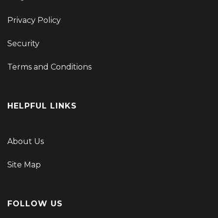
Privacy Policy
Security
Terms and Conditions
HELPFUL LINKS
About Us
Site Map
FOLLOW US