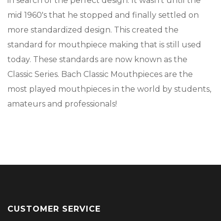
in search of the perfect design. It wasn't until the
mid 1960's that he stopped and finally settled on
more standardized design. This created the
standard for mouthpiece making that is still used
today. These standards are now known as the
Classic Series. Bach Classic Mouthpieces are the
most played mouthpieces in the world by students,
amateurs and professionals!
CUSTOMER SERVICE