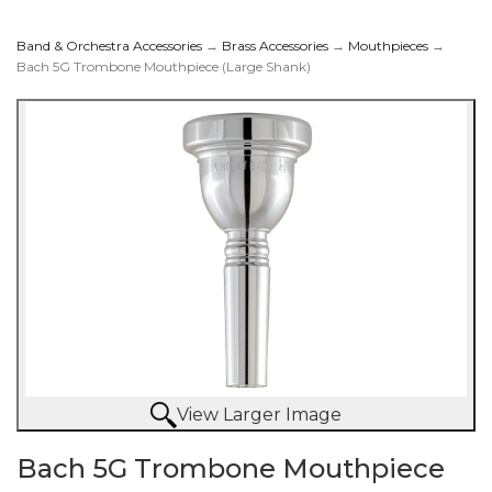
Band & Orchestra Accessories
→
Brass Accessories
→
Mouthpieces
→
Bach 5G Trombone Mouthpiece (Large Shank)
Mouthpiece (Large
Shank)
View Larger Image
Bach 5G Trombone Mouthpiece