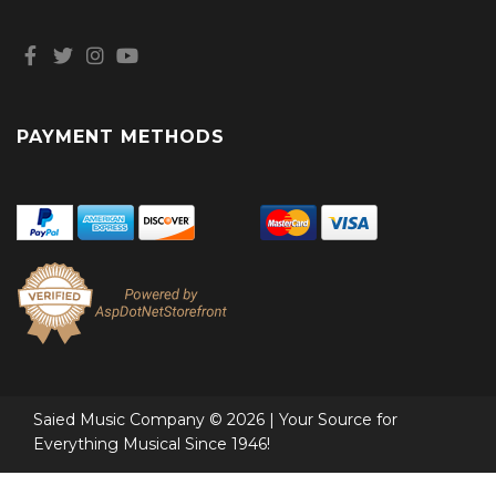
PAYMENT METHODS
Saied Music Company © 2026 | Your Source for
Everything Musical Since 1946!