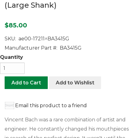
(Large Shank)
$85.00
SKU:
ae00-17211^BA3415G
Manufacturer Part #:
BA3415G
Quantity
Add to Cart
Add to Wishlist
Email this product to a friend
Vincent Bach was a rare combination of artist and
engineer. He constantly changed his mouthpieces