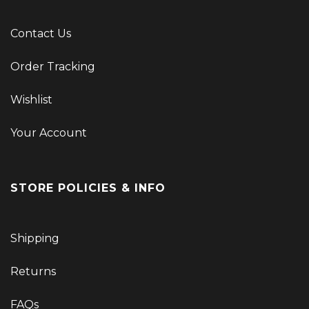
Contact Us
Order Tracking
Wishlist
Your Account
STORE POLICIES & INFO
Shipping
Returns
FAQs