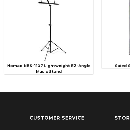
Related
Products
Nomad NBS-1107 Lightweight EZ-Angle
Saied S
Music Stand
CUSTOMER SERVICE
STOR