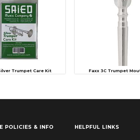
ilver Trumpet Care Kit
Faxx 3C Trumpet Mou
E POLICIES & INFO
HELPFUL LINKS