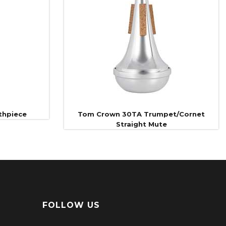
thpiece
Tom Crown 30TA Trumpet/Cornet
Straight Mute
FOLLOW US