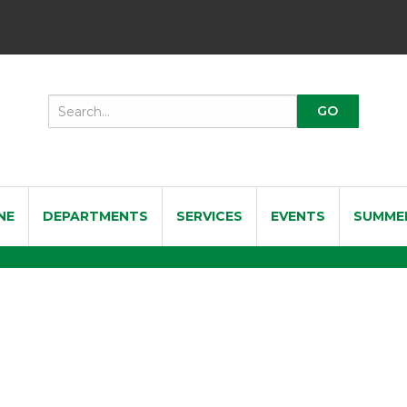
NE
DEPARTMENTS
SERVICES
EVENTS
SUMME
st SOL200 Professional