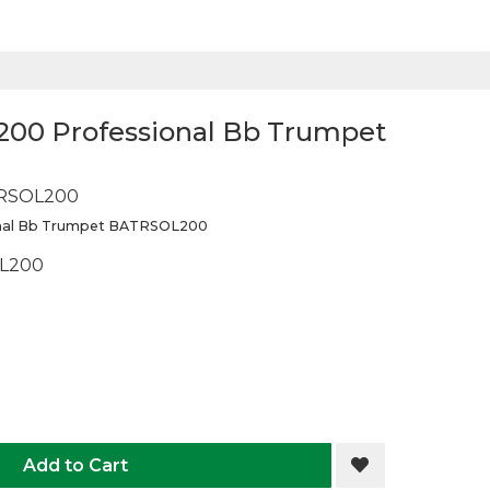
L200 Professional Bb Trumpet
RSOL200
onal Bb Trumpet BATRSOL200
L200
Add to Cart
Add to Wis