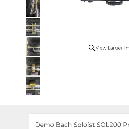
View Larger I
Demo Bach Soloist SOL200 P