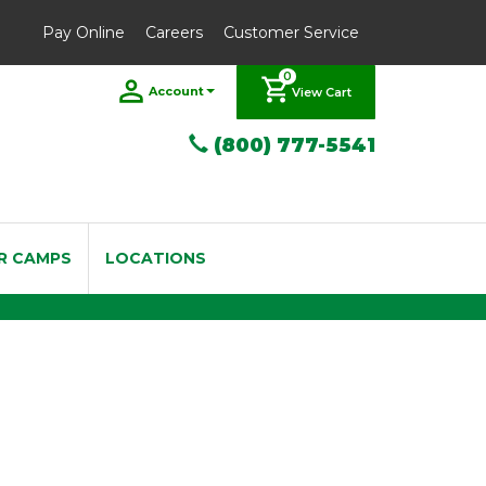
Pay Online
Careers
Customer Service
0
Account
View Cart
(800) 777-5541
R CAMPS
LOCATIONS
 Bb Trumpet