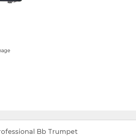
mage
rofessional Bb Trumpet