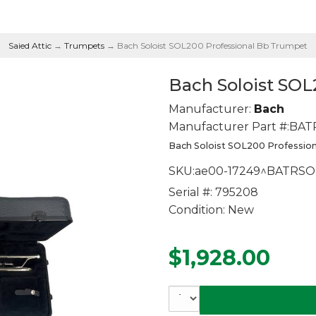
Saied Attic
→
Trumpets
→ Bach Soloist SOL200 Professional Bb Trumpet
Bach Soloist SO
Manufacturer:
Bach
Manufacturer Part #:
BAT
Bach Soloist SOL200 Professi
SKU:
ae00-17249^BATRSO
Serial #:
795208
Condition:
New
$1,928.00