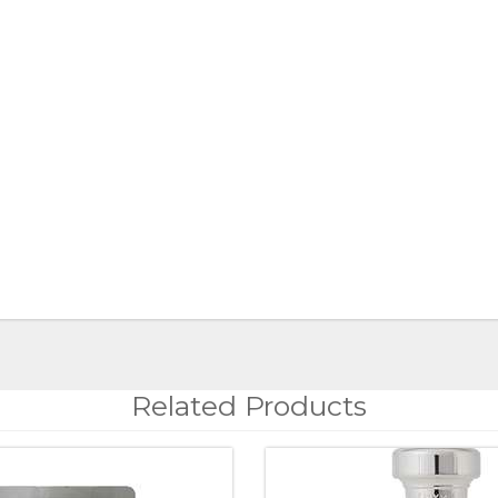
Related Products