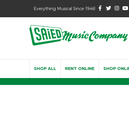
Everything Musical Since 1946!
SHOP ALL
RENT ONLINE
SHOP ONLI
Bach Soloi