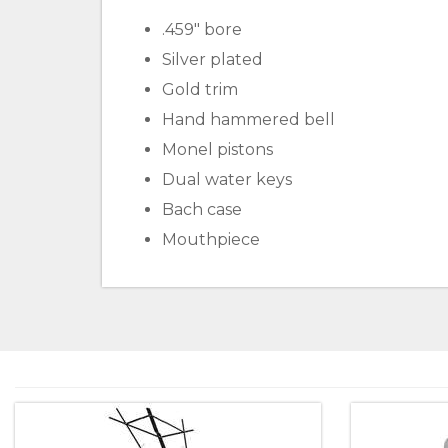
.459" bore
Silver plated
Gold trim
Hand hammered bell
Monel pistons
Dual water keys
Bach case
Mouthpiece
4
Total