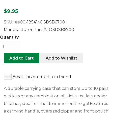
$9.95
SKU:
ae00-18541^OSDSB6700
Manufacturer Part #:
OSDSB6700
Quantity
Add to Cart
Add to Wishlist
Email this product to a friend
A durable carrying case that can store up to 10 pairs
of sticks or any combination of sticks, mallets and/or
brushes, ideal for the drummer on the go! Features
a carrying handle, oversized zipper and front pouch.