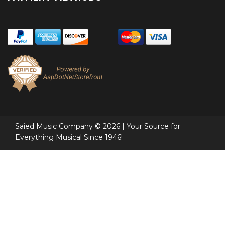
Saied Music Company © 2026 | Your Source for
Everything Musical Since 1946!