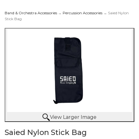
Band & Orchestra Accessories
→
Percussion Accessories
→ Saied Nylon
Stick Bag
View Larger Image
Saied Nylon Stick Bag