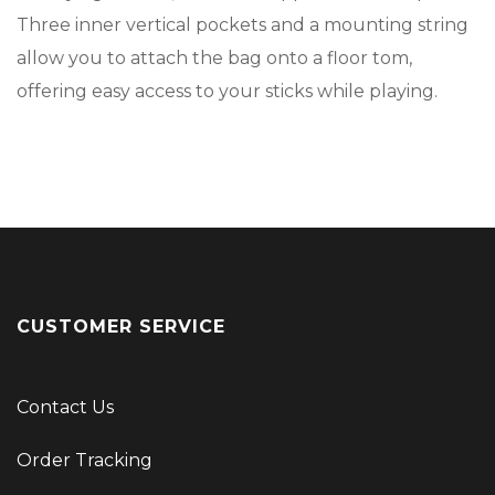
Three inner vertical pockets and a mounting string
allow you to attach the bag onto a floor tom,
offering easy access to your sticks while playing.
CUSTOMER SERVICE
Contact Us
Order Tracking