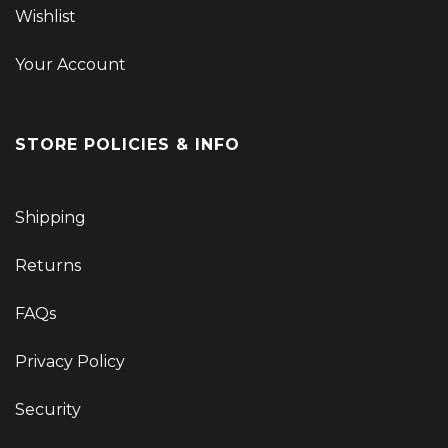
Wishlist
Your Account
STORE POLICIES & INFO
Shipping
Returns
FAQs
Privacy Policy
Security