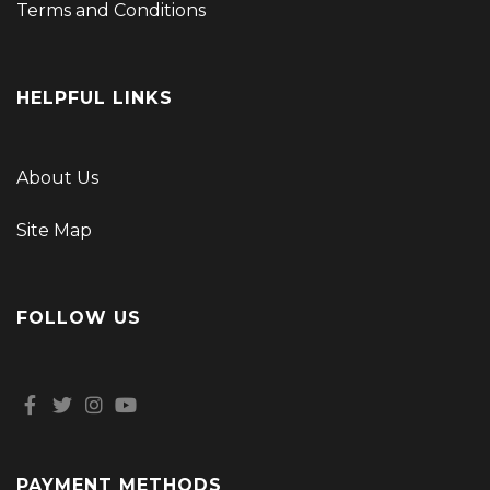
Terms and Conditions
HELPFUL LINKS
About Us
Site Map
FOLLOW US
PAYMENT METHODS