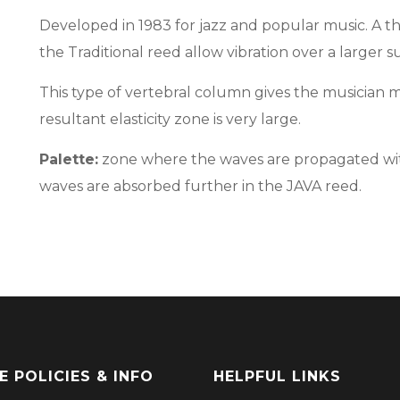
Developed in 1983 for jazz and popular music. A th
the Traditional reed allow vibration over a larger 
This type of vertebral column gives the musician mu
resultant elasticity zone is very large.
Palette:
zone where the waves are propagated with
waves are absorbed further in the JAVA reed.
E POLICIES & INFO
HELPFUL LINKS