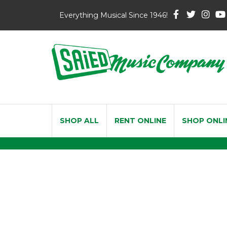
Everything Musical Since 1946!
SHOP ALL
RENT ONLINE
SHOP ONLI
Vandoren Jav