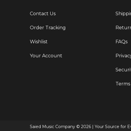
Contact Us
Shippi
Order Tracking
Retur
Wishlist
FAQs
Your Account
Privac
Securi
Terms 
Saied Music Company © 2026 | Your Source for Ev