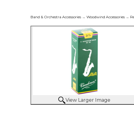
Band & Orchestra Accessories
→
Woodwind Accessories
→
R
View Larger Image