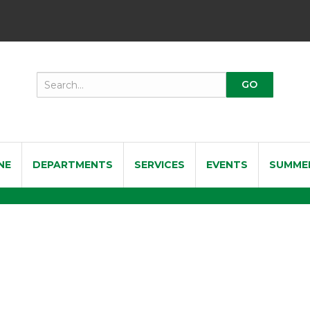
NE
DEPARTMENTS
SERVICES
EVENTS
SUMME
a Tenor Saxophone Reeds