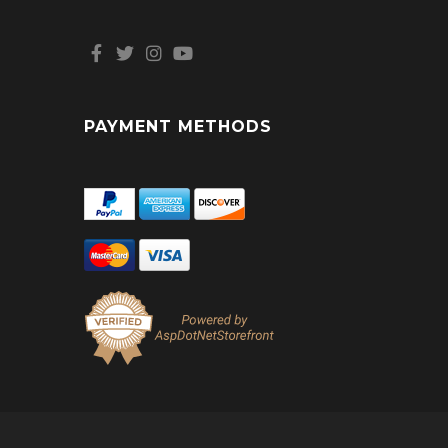
PAYMENT METHODS