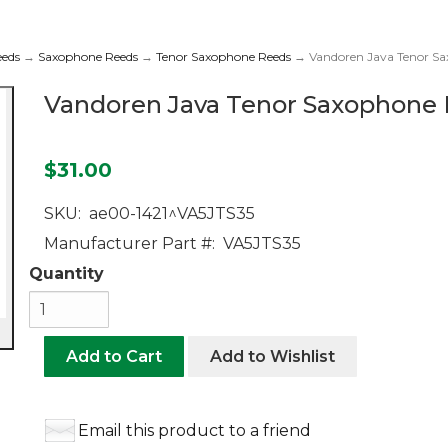
eeds
→
Saxophone Reeds
→
Tenor Saxophone Reeds
→ Vandoren Java Tenor Sax
Vandoren Java Tenor Saxophone R
$31.00
SKU:
ae00-1421^VA5JTS35
Manufacturer Part #:
VA5JTS35
Quantity
Add to Cart
Add to Wishlist
Email this product to a friend