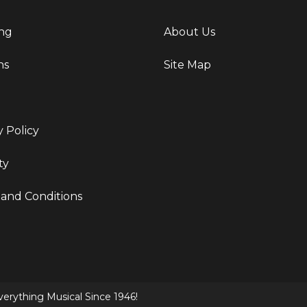
ng
About Us
ns
Site Map
y Policy
ty
and Conditions
erything Musical Since 1946!