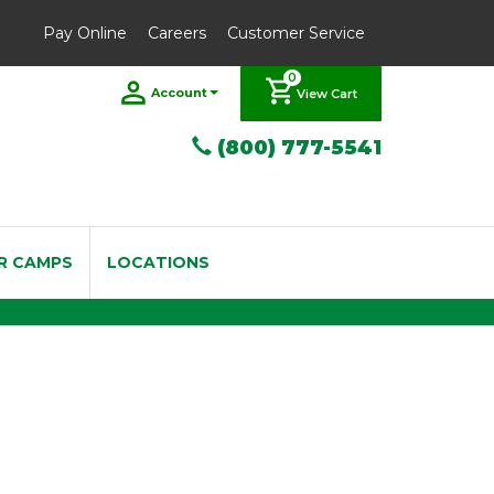
Pay Online
Careers
Customer Service
0
Account
View Cart
(800) 777-5541
R CAMPS
LOCATIONS
 3.5 Box of 5