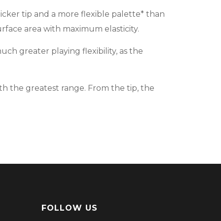
icker tip and a more flexible palette* than
surface area with maximum elasticity.
ch greater playing flexibility, as the
 the greatest range. From the tip, the
FOLLOW US