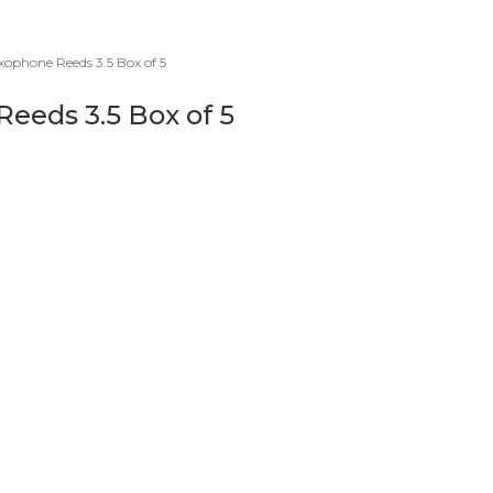
ophone Reeds 3.5 Box of 5
eeds 3.5 Box of 5