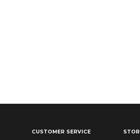
CUSTOMER SERVICE
STOR