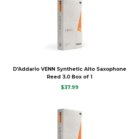
D'Addario VENN Synthetic Alto Saxophone
Reed 3.0 Box of 1
$37.99