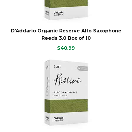
D'Addario Organic Reserve Alto Saxophone
Reeds 3.0 Box of 10
$40.99