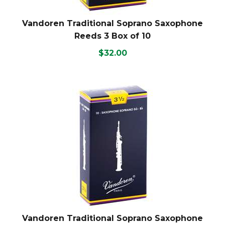
Vandoren Traditional Soprano Saxophone
Reeds 3 Box of 10
$32.00
Vandoren Traditional Soprano Saxophone