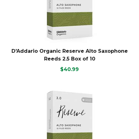
D'Addario Organic Reserve Alto Saxophone
Reeds 2.5 Box of 10
$40.99