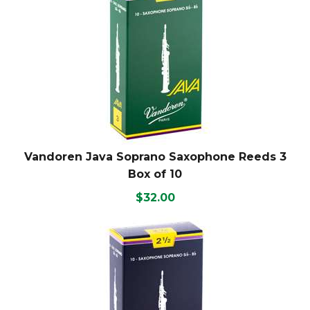
Vandoren Java Soprano Saxophone Reeds 3
Box of 10
$32.00