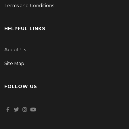
Terms and Conditions
HELPFUL LINKS
About Us
Site Map
FOLLOW US