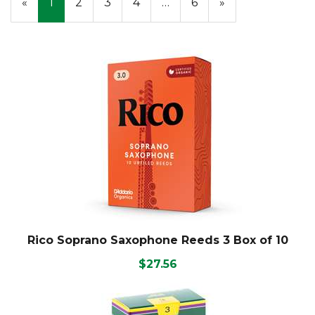
«
Current
1
Page
2
Page
3
Page
4
…
Page
6
Next
»
On
Page
Page
Page
Rico Soprano Saxophone Reeds 3 Box of 10
$27.56