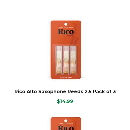
Rico Alto Saxophone Reeds 2.5 Pack of 3
$14.99