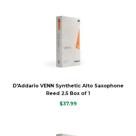
D'Addario VENN Synthetic Alto Saxophone
Reed 2.5 Box of 1
$37.99