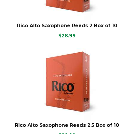
Rico Alto Saxophone Reeds 2 Box of 10
$28.99
Rico Alto Saxophone Reeds 2.5 Box of 10