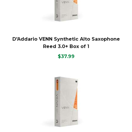
D'Addario VENN Synthetic Alto Saxophone
Reed 3.0+ Box of 1
$37.99