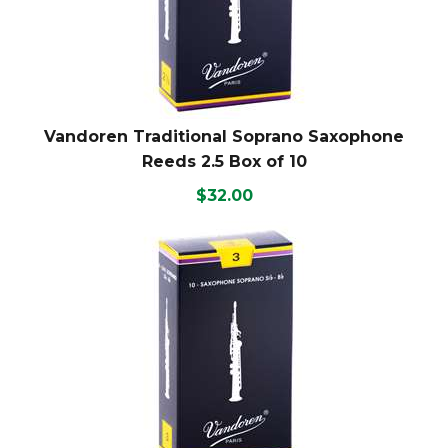
Vandoren Traditional Soprano Saxophone
Reeds 2.5 Box of 10
$32.00