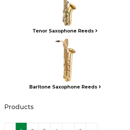
Tenor Saxophone Reeds
Baritone Saxophone Reeds
Products
20
Products