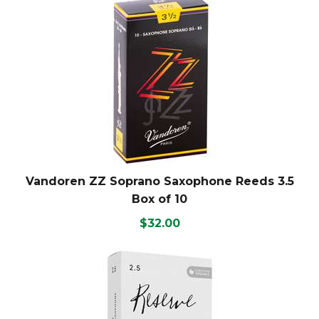
Vandoren ZZ Soprano Saxophone Reeds 3.5
Box of 10
$32.00