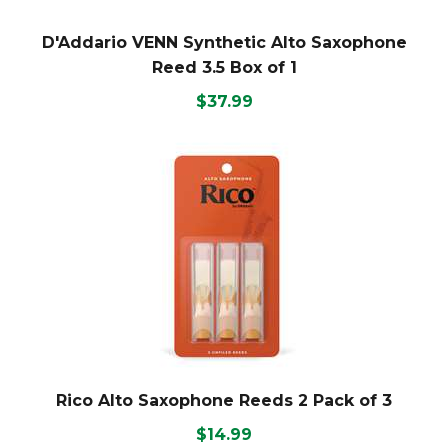
D'Addario VENN Synthetic Alto Saxophone
Reed 3.5 Box of 1
$37.99
Rico Alto Saxophone Reeds 2 Pack of 3
$14.99