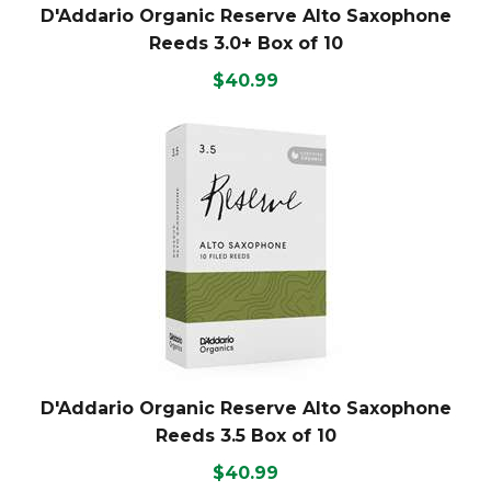
D'Addario Organic Reserve Alto Saxophone
Reeds 3.0+ Box of 10
$40.99
D'Addario Organic Reserve Alto Saxophone
Reeds 3.5 Box of 10
$40.99