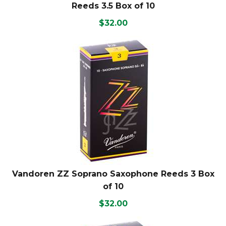
Reeds 3.5 Box of 10
$32.00
Vandoren ZZ Soprano Saxophone Reeds 3 Box
of 10
$32.00