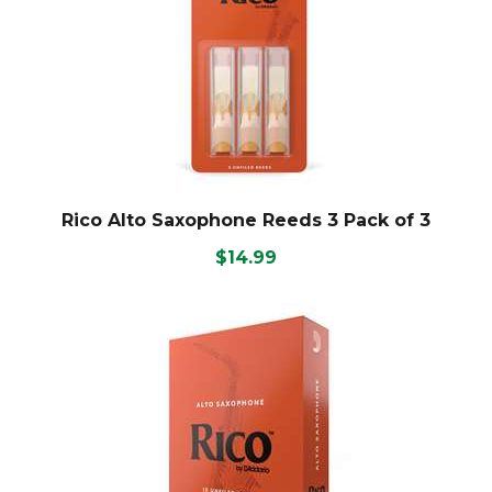
Rico Alto Saxophone Reeds 3 Pack of 3
$14.99