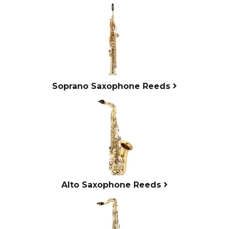
4
Categories
In
List
Soprano Saxophone Reeds
Alto Saxophone Reeds