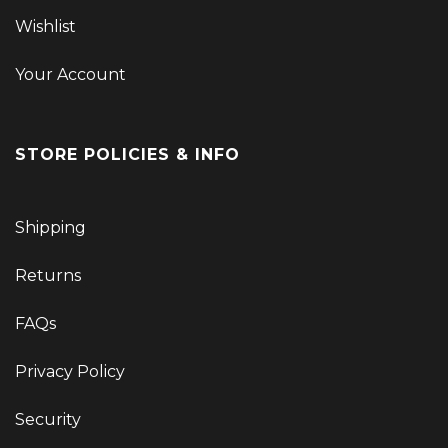
Wishlist
Your Account
STORE POLICIES & INFO
Shipping
Returns
FAQs
Privacy Policy
Security