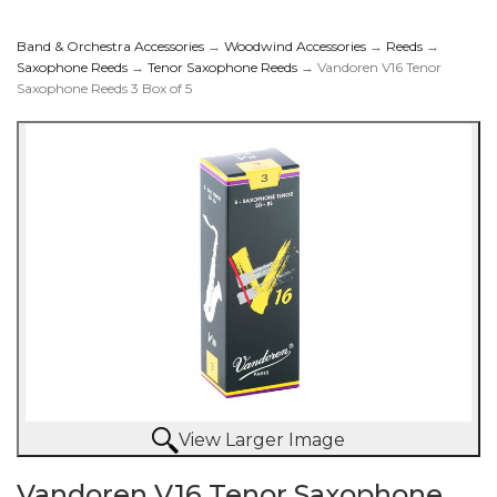
Band & Orchestra Accessories
→
Woodwind Accessories
→
Reeds
→
Saxophone Reeds
→
Tenor Saxophone Reeds
→ Vandoren V16 Tenor
Saxophone Reeds 3 Box of 5
Saxophone Reeds 3
Box of 5
View Larger Image
Vandoren V16 Tenor Saxophone