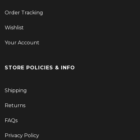
Order Tracking
Wishlist
Your Account
STORE POLICIES & INFO
Shipping
Returns
FAQs
Privacy Policy