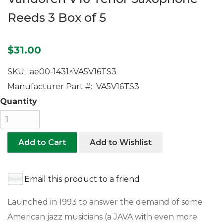
Reeds 3 Box of 5
$31.00
SKU:
ae00-1431^VA5V16TS3
Manufacturer Part #:
VA5V16TS3
Quantity
Add to Cart
Add to Wishlist
Email this product to a friend
Launched in 1993 to answer the demand of some
American jazz musicians (a JAVA with even more