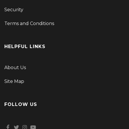
Security
Terms and Conditions
HELPFUL LINKS
About Us
Site Map
FOLLOW US