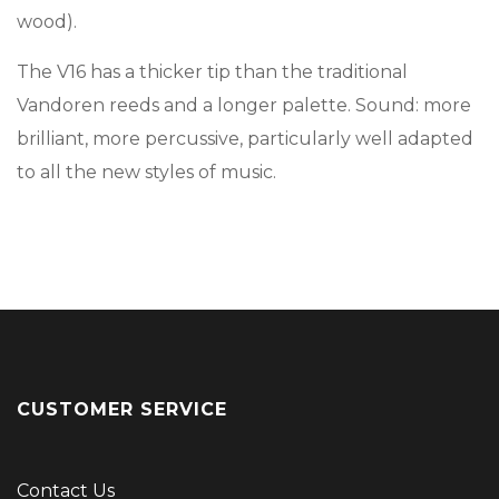
wood).
The V16 has a thicker tip than the traditional
Vandoren reeds and a longer palette. Sound: more
brilliant, more percussive, particularly well adapted
to all the new styles of music.
CUSTOMER SERVICE
Contact Us