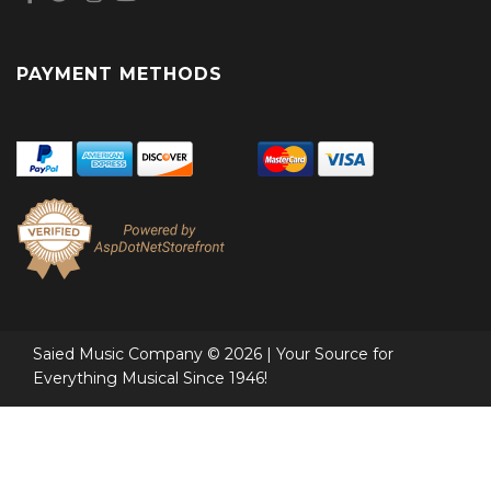
PAYMENT METHODS
Saied Music Company © 2026 | Your Source for
Everything Musical Since 1946!