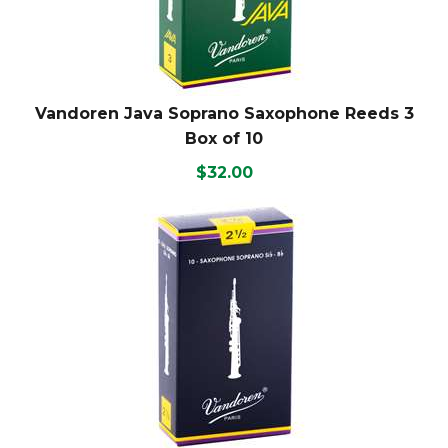
Vandoren Java Soprano Saxophone Reeds 3
Box of 10
$32.00