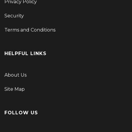
Privacy Policy
Security
Terms and Conditions
HELPFUL LINKS
About Us
Site Map
FOLLOW US