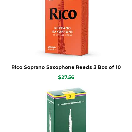
Rico Soprano Saxophone Reeds 3 Box of 10
$27.56