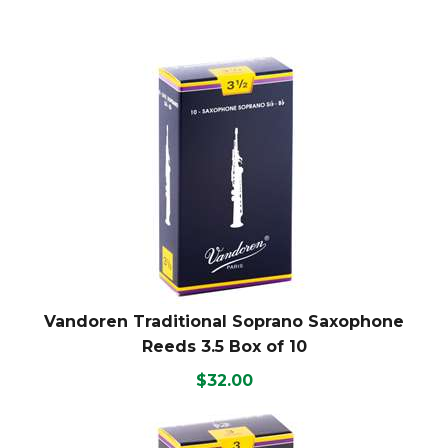
Vandoren Traditional Soprano Saxophone
Reeds 3.5 Box of 10
$32.00