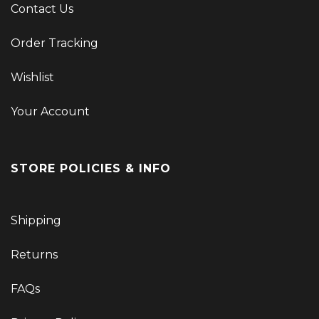
Contact Us
Order Tracking
Wishlist
Your Account
STORE POLICIES & INFO
Shipping
Returns
FAQs