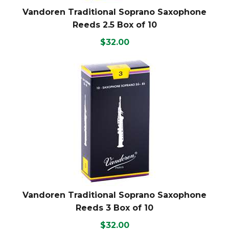
Vandoren Traditional Soprano Saxophone
Reeds 2.5 Box of 10
$32.00
Vandoren Traditional Soprano Saxophone
Reeds 3 Box of 10
$32.00