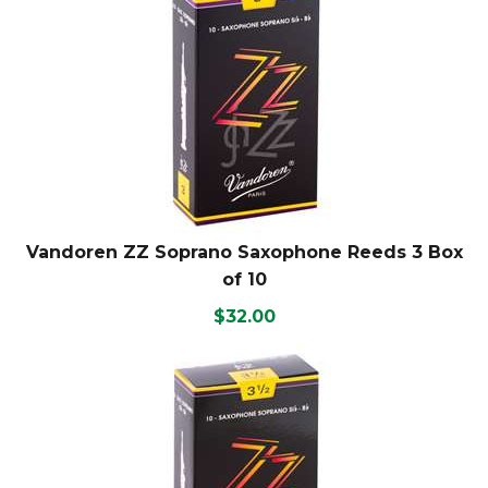
Vandoren ZZ Soprano Saxophone Reeds 3 Box
of 10
$32.00