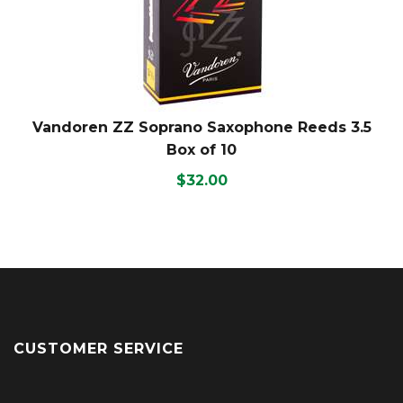
Vandoren ZZ Soprano Saxophone Reeds 3.5
Box of 10
$32.00
CUSTOMER SERVICE