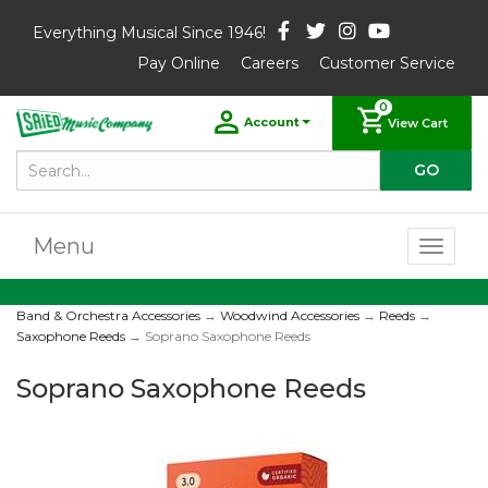
Everything Musical Since 1946!
Pay Online
Careers
Customer Service
0
Account
View Cart
Menu
Toggl
naviga
Band & Orchestra Accessories
→
Woodwind Accessories
→
Reeds
→
Saxophone Reeds
→ Soprano Saxophone Reeds
Soprano Saxophone Reeds