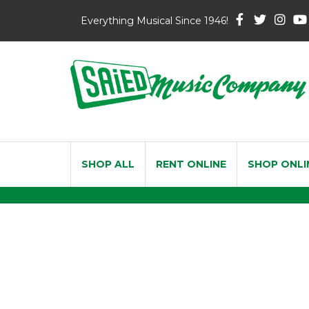
Everything Musical Since 1946!
SHOP ALL
RENT ONLINE
SHOP ONLI
Vandoren Traditio