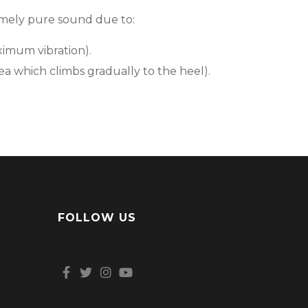
remely pure sound due to:
ximum vibration).
ea which climbs gradually to the heel).
FOLLOW US