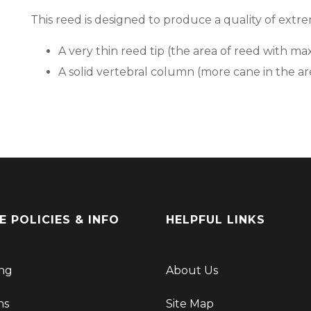
This reed is designed to produce a quality of ext
A very thin reed tip (the area of reed with ma
A solid vertebral column (more cane in the ar
E POLICIES & INFO
HELPFUL LINKS
ng
About Us
ns
Site Map