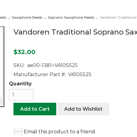
eeds
→
Saxophone Reeds
→
Soprano Saxophone Reeds
→ Vandoren Traditional
Vandoren Traditional Soprano Sa
$32.00
SKU:
ae00-1381^VA10SS25
Manufacturer Part #:
VA10SS25
Quantity
Add to Cart
Add to Wishlist
Email this product to a friend