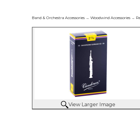
Band & Orchestra Accessories
→
Woodwind Accessories
→
R
View Larger Image