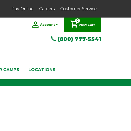
Pay Online
Careers
Customer Service
0
Account
View Cart
(800) 777-5541
R CAMPS
LOCATIONS
eeds 2.5 Box of 10