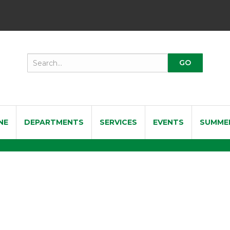
NE
DEPARTMENTS
SERVICES
EVENTS
SUMME
nal Soprano Saxophone R