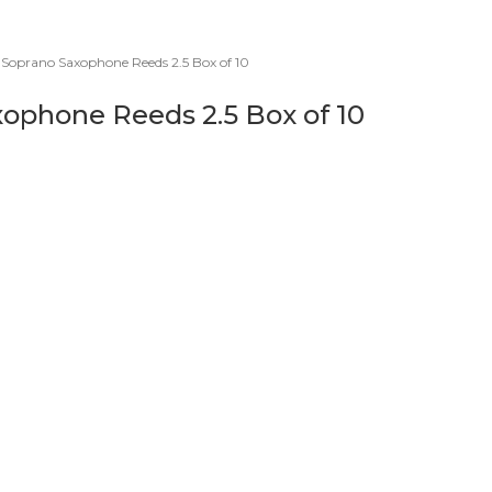
 Soprano Saxophone Reeds 2.5 Box of 10
xophone Reeds 2.5 Box of 10