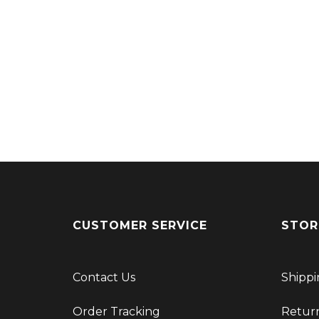
CUSTOMER SERVICE
STOR
Contact Us
Shippi
Order Tracking
Retur